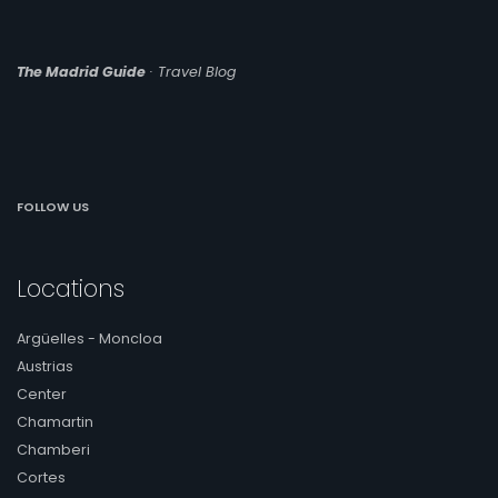
The Madrid Guide
· Travel Blog
FOLLOW US
Locations
Argüelles - Moncloa
Austrias
Center
Chamartin
Chamberi
Cortes