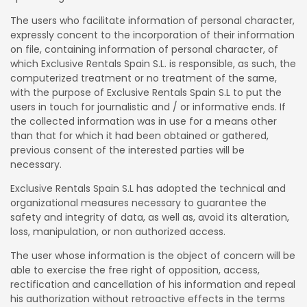
The users who facilitate information of personal character,
expressly concent to the incorporation of their information
on file, containing information of personal character, of
which Exclusive Rentals Spain S.L. is responsible, as such, the
computerized treatment or no treatment of the same,
with the purpose of Exclusive Rentals Spain S.L to put the
users in touch for journalistic and / or informative ends. If
the collected information was in use for a means other
than that for which it had been obtained or gathered,
previous consent of the interested parties will be
necessary.
Exclusive Rentals Spain S.L has adopted the technical and
organizational measures necessary to guarantee the
safety and integrity of data, as well as, avoid its alteration,
loss, manipulation, or non authorized access.
The user whose information is the object of concern will be
able to exercise the free right of opposition, access,
rectification and cancellation of his information and repeal
his authorization without retroactive effects in the terms