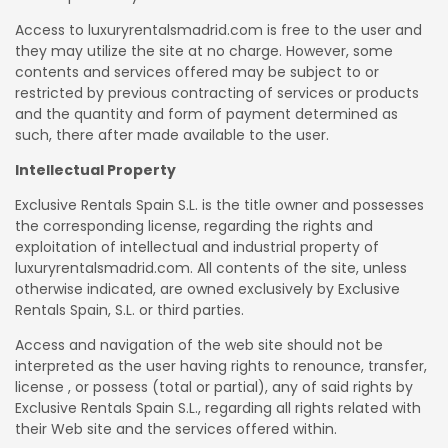
Access to luxuryrentalsmadrid.com is free to the user and
they may utilize the site at no charge. However, some
contents and services offered may be subject to or
restricted by previous contracting of services or products
and the quantity and form of payment determined as
such, there after made available to the user.
Intellectual Property
Exclusive Rentals Spain S.L. is the title owner and possesses
the corresponding license, regarding the rights and
exploitation of intellectual and industrial property of
luxuryrentalsmadrid.com. All contents of the site, unless
otherwise indicated, are owned exclusively by Exclusive
Rentals Spain, S.L. or third parties.
Access and navigation of the web site should not be
interpreted as the user having rights to renounce, transfer,
license , or possess (total or partial), any of said rights by
Exclusive Rentals Spain S.L., regarding all rights related with
their Web site and the services offered within.