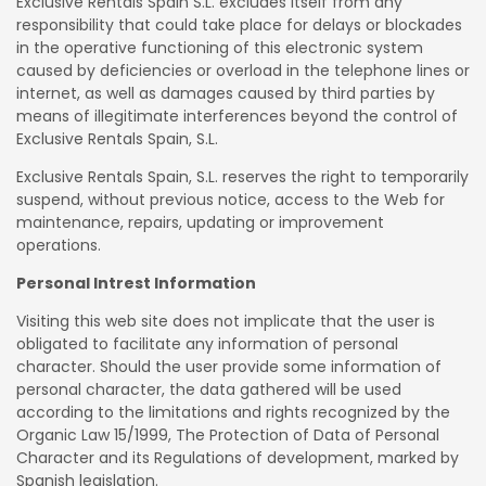
Exclusive Rentals Spain S.L. excludes itself from any
responsibility that could take place for delays or blockades
in the operative functioning of this electronic system
caused by deficiencies or overload in the telephone lines or
internet, as well as damages caused by third parties by
means of illegitimate interferences beyond the control of
Exclusive Rentals Spain, S.L.
Exclusive Rentals Spain, S.L. reserves the right to temporarily
suspend, without previous notice, access to the Web for
maintenance, repairs, updating or improvement
operations.
Personal Intrest Information
Visiting this web site does not implicate that the user is
obligated to facilitate any information of personal
character. Should the user provide some information of
personal character, the data gathered will be used
according to the limitations and rights recognized by the
Organic Law 15/1999, The Protection of Data of Personal
Character and its Regulations of development, marked by
Spanish legislation.