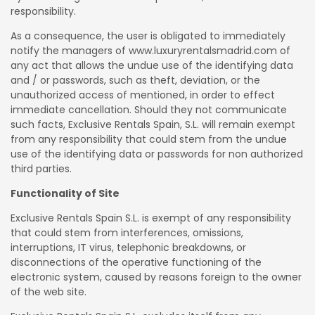
responsibility.
As a consequence, the user is obligated to immediately
notify the managers of www.luxuryrentalsmadrid.com of
any act that allows the undue use of the identifying data
and / or passwords, such as theft, deviation, or the
unauthorized access of mentioned, in order to effect
immediate cancellation. Should they not communicate
such facts, Exclusive Rentals Spain, S.L. will remain exempt
from any responsibility that could stem from the undue
use of the identifying data or passwords for non authorized
third parties.
Functionality of Site
Exclusive Rentals Spain S.L. is exempt of any responsibility
that could stem from interferences, omissions,
interruptions, IT virus, telephonic breakdowns, or
disconnections of the operative functioning of the
electronic system, caused by reasons foreign to the owner
of the web site.