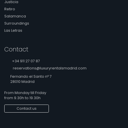
Justicia
Retiro
Salamanca
Surroundings
Las Letras
Contact
+34 911 27 07 87
reservations@luxuryrentalsmadrid.com
Fernando el Santo nº 7
28010 Madrid
From Monday till Friday
from 9.30h to 19.30h
Contact us