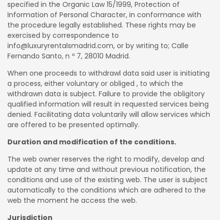
specified in the Organic Law 15/1999, Protection of
Information of Personal Character, in conformance with
the procedure legally established. These rights may be
exercised by correspondence to
info@luxuryrentalsmadrid.com, or by writing to; Calle
Fernando Santo, n º 7, 28010 Madrid.
When one proceeds to withdrawl data said user is initiating
a process, either voluntary or obliged , to which the
withdrawn data is subject. Failure to provide the obligitory
qualified information will result in requested services being
denied. Facilitating data voluntarily will allow services which
are offered to be presented optimally.
Duration and modification of the conditions.
The web owner reserves the right to modify, develop and
update at any time and without previous notification, the
conditions and use of the existing web. The user is subject
automatically to the conditions which are adhered to the
web the moment he access the web.
Jurisdiction