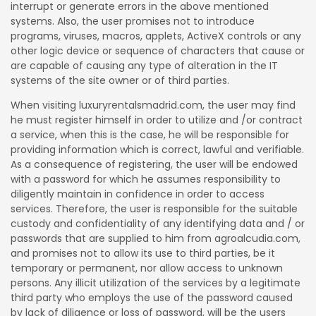
interrupt or generate errors in the above mentioned
systems. Also, the user promises not to introduce
programs, viruses, macros, applets, ActiveX controls or any
other logic device or sequence of characters that cause or
are capable of causing any type of alteration in the IT
systems of the site owner or of third parties.
When visiting luxuryrentalsmadrid.com, the user may find
he must register himself in order to utilize and /or contract
a service, when this is the case, he will be responsible for
providing information which is correct, lawful and verifiable.
As a consequence of registering, the user will be endowed
with a password for which he assumes responsibility to
diligently maintain in confidence in order to access
services. Therefore, the user is responsible for the suitable
custody and confidentiality of any identifying data and / or
passwords that are supplied to him from agroalcudia.com,
and promises not to allow its use to third parties, be it
temporary or permanent, nor allow access to unknown
persons. Any illicit utilization of the services by a legitimate
third party who employs the use of the password caused
by lack of diligence or loss of password, will be the users