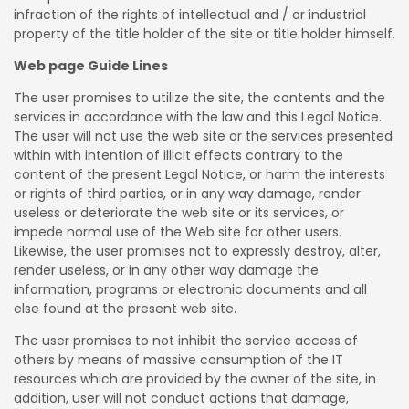
infraction of the rights of intellectual and / or industrial
property of the title holder of the site or title holder himself.
Web page Guide Lines
The user promises to utilize the site, the contents and the
services in accordance with the law and this Legal Notice.
The user will not use the web site or the services presented
within with intention of illicit effects contrary to the
content of the present Legal Notice, or harm the interests
or rights of third parties, or in any way damage, render
useless or deteriorate the web site or its services, or
impede normal use of the Web site for other users.
Likewise, the user promises not to expressly destroy, alter,
render useless, or in any other way damage the
information, programs or electronic documents and all
else found at the present web site.
The user promises to not inhibit the service access of
others by means of massive consumption of the IT
resources which are provided by the owner of the site, in
addition, user will not conduct actions that damage,