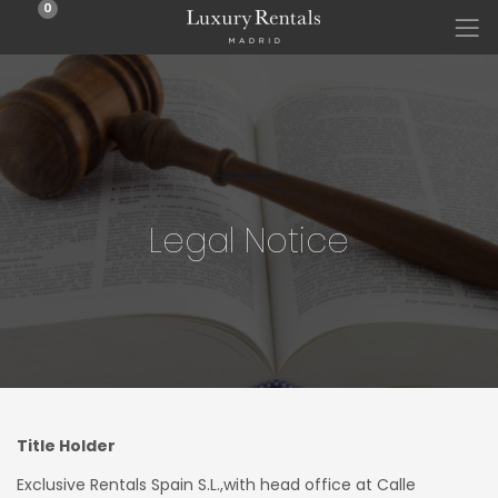
0
Legal Notice
Title Holder
Exclusive Rentals Spain S.L.,with head office at Calle