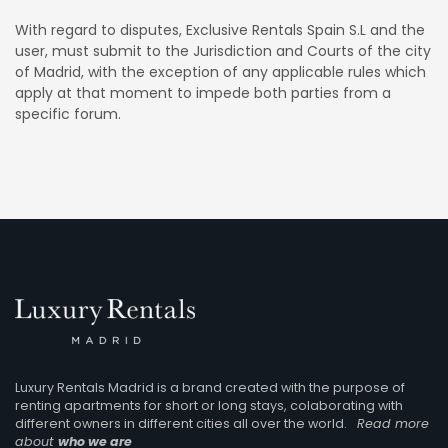
With regard to disputes, Exclusive Rentals Spain S.L and the
user, must submit to the Jurisdiction and Courts of the city
of Madrid, with the exception of any applicable rules which
apply at that moment to impede both parties from a
specific forum.
Luxury Rentals Madrid is a brand created with the purpose of
renting apartments for short or long stays, colaborating with
different owners in different cities all over the world.
Read more
about
who we are