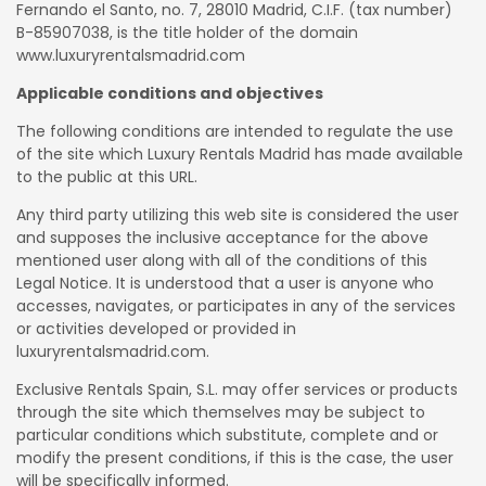
Fernando el Santo, no. 7, 28010 Madrid, C.I.F. (tax number)
B-85907038, is the title holder of the domain
www.luxuryrentalsmadrid.com
Applicable conditions and objectives
The following conditions are intended to regulate the use
of the site which Luxury Rentals Madrid has made available
to the public at this URL.
Any third party utilizing this web site is considered the user
and supposes the inclusive acceptance for the above
mentioned user along with all of the conditions of this
Legal Notice. It is understood that a user is anyone who
accesses, navigates, or participates in any of the services
or activities developed or provided in
luxuryrentalsmadrid.com.
Exclusive Rentals Spain, S.L. may offer services or products
through the site which themselves may be subject to
particular conditions which substitute, complete and or
modify the present conditions, if this is the case, the user
will be specifically informed.