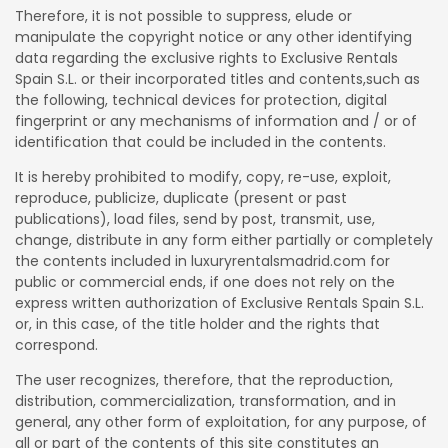
Therefore, it is not possible to suppress, elude or
manipulate the copyright notice or any other identifying
data regarding the exclusive rights to Exclusive Rentals
Spain S.L. or their incorporated titles and contents,such as
the following, technical devices for protection, digital
fingerprint or any mechanisms of information and / or of
identification that could be included in the contents.
It is hereby prohibited to modify, copy, re-use, exploit,
reproduce, publicize, duplicate (present or past
publications), load files, send by post, transmit, use,
change, distribute in any form either partially or completely
the contents included in luxuryrentalsmadrid.com for
public or commercial ends, if one does not rely on the
express written authorization of Exclusive Rentals Spain S.L.
or, in this case, of the title holder and the rights that
correspond.
The user recognizes, therefore, that the reproduction,
distribution, commercialization, transformation, and in
general, any other form of exploitation, for any purpose, of
all or part of the contents of this site constitutes an