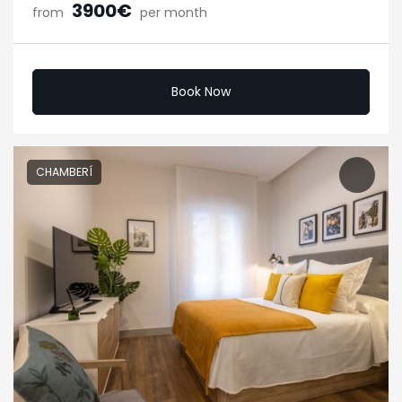
3900€
from
per month
Book Now
CHAMBERÍ