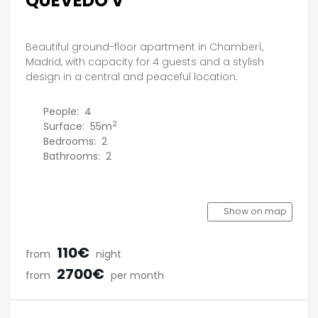
QUEVEDO V
Beautiful ground-floor apartment in Chamberí,
Madrid, with capacity for 4 guests and a stylish
design in a central and peaceful location.
People:
4
2
Surface:
55m
Bedrooms:
2
Bathrooms:
2
Show on map
110€
from
night
2700€
from
per month