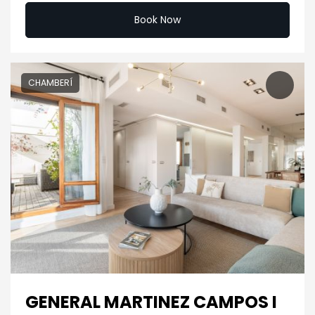
Book Now
CHAMBERÍ
GENERAL MARTINEZ CAMPOS I