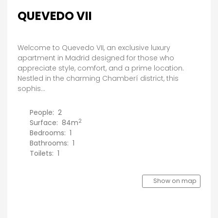
QUEVEDO VII
Welcome to Quevedo VII, an exclusive luxury
apartment in Madrid designed for those who
appreciate style, comfort, and a prime location.
Nestled in the charming Chamberí district, this
sophis...
People:
2
2
Surface:
84m
Bedrooms:
1
Bathrooms:
1
Toilets:
1
Show on map