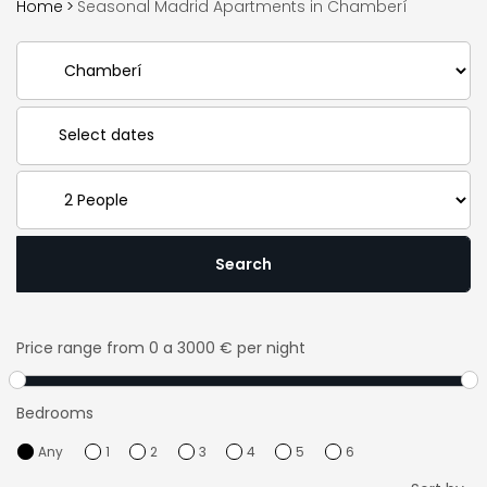
Home
>
Seasonal Madrid Apartments in Chamberí
Search
Price range
from 0 a 3000 € per night
Bedrooms
Any
1
2
3
4
5
6