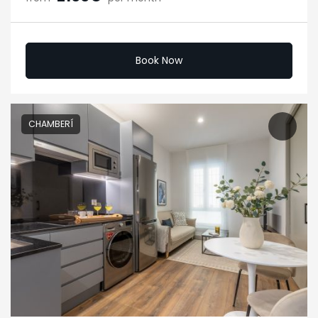
Book Now
CHAMBERÍ