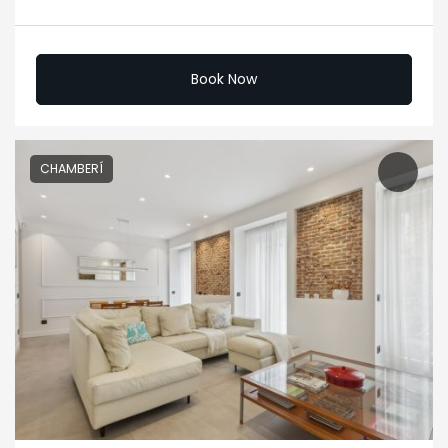
Book Now
CHAMBERÍ