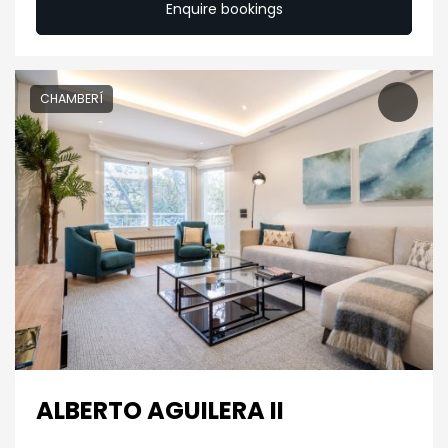
Enquire bookings
CHAMBERÍ
ALBERTO AGUILERA II