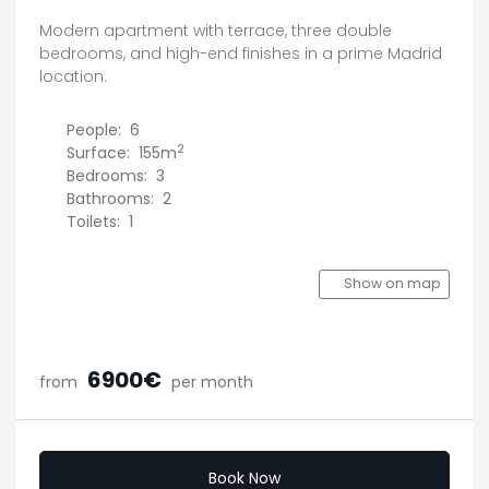
Modern apartment with terrace, three double
bedrooms, and high-end finishes in a prime Madrid
location.
People:
6
2
Surface:
155m
Bedrooms:
3
Bathrooms:
2
Toilets:
1
Show on map
6900€
from
per month
Book Now