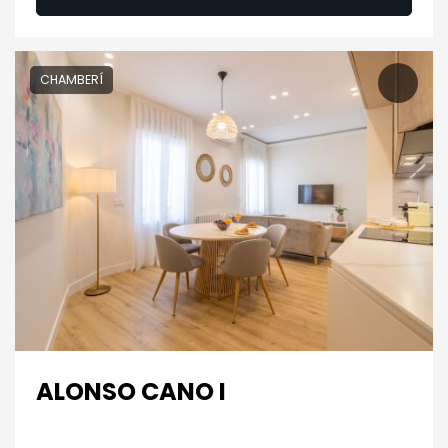
CHAMBERÍ
ALONSO CANO I