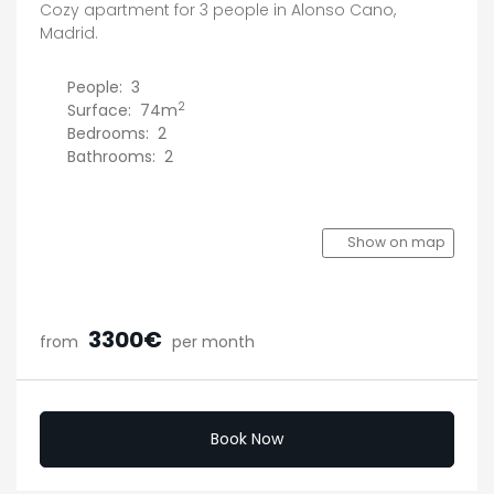
Cozy apartment for 3 people in Alonso Cano,
Madrid.
People:
3
2
Surface:
74m
Bedrooms:
2
Bathrooms:
2
Show on map
3300€
from
per month
Book Now