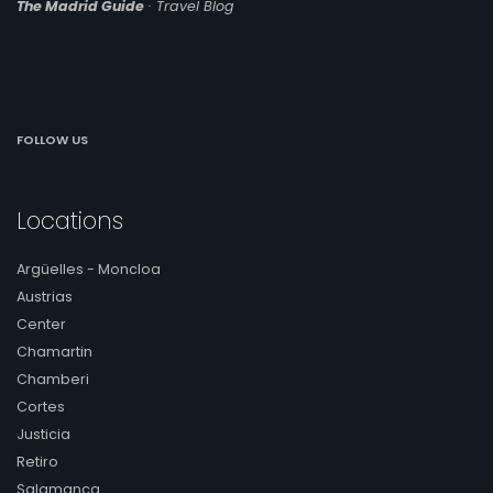
The Madrid Guide
· Travel Blog
accommodations offer you everything you need for
an unforgettable stay in Chamberí.
Family Accommodations in
Chamberí
Traveling as a family is a unique experience, and our
FOLLOW US
family apartments in Chamberí are designed with
everyone's comfort and fun in mind. With spacious
spaces, a fully equipped kitchen and common areas to
Locations
relax together, our accommodations are ideal for
families who want to feel at home while exploring
Madrid.
Argüelles - Moncloa
Austrias
Romantic Accommodations in
Center
Chamberí
Chamartin
If you are planning a romantic getaway to Madrid, our
Chamberi
accommodations in Chamberí are the perfect choice
Cortes
for you and your partner. Enjoy magical nights in an
enchanting setting, with options such as balconies with
Justicia
panoramic views and cozy corners to enjoy special
Retiro
moments together.
Salamanca