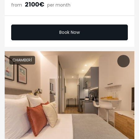
2100€
from
per month
Book Now
CHAMBERÍ