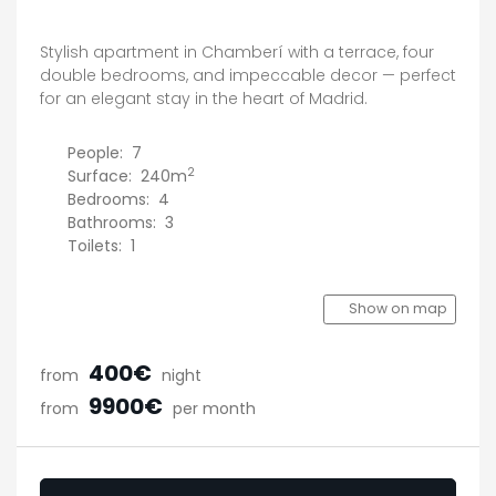
Stylish apartment in Chamberí with a terrace, four
double bedrooms, and impeccable decor — perfect
for an elegant stay in the heart of Madrid.
People:
7
2
Surface:
240m
Bedrooms:
4
Bathrooms:
3
Toilets:
1
Show on map
400€
from
night
9900€
from
per month