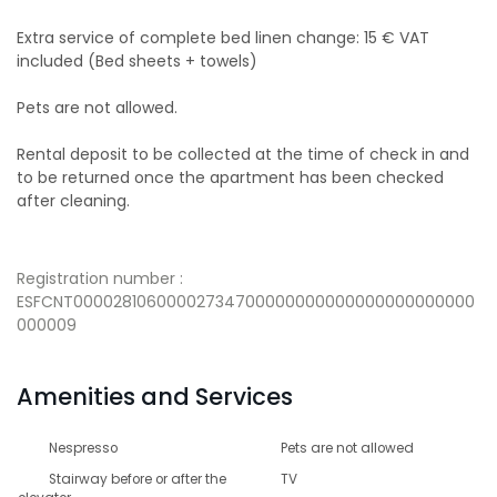
Extra service of complete bed linen change: 15 € VAT
included (Bed sheets + towels)
Pets are not allowed.
Rental deposit to be collected at the time of check in and
to be returned once the apartment has been checked
after cleaning.
Registration number :
ESFCNT00002810600002734700000000000000000000000
000009
Amenities and Services
Nespresso
Pets are not allowed
Stairway before or after the
TV