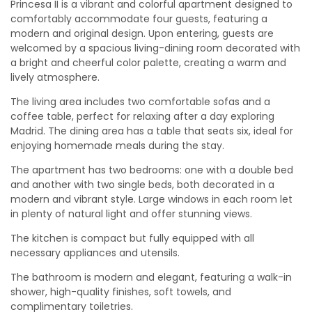
Princesa II is a vibrant and colorful apartment designed to
comfortably accommodate four guests, featuring a
modern and original design. Upon entering, guests are
welcomed by a spacious living-dining room decorated with
a bright and cheerful color palette, creating a warm and
lively atmosphere.
The living area includes two comfortable sofas and a
coffee table, perfect for relaxing after a day exploring
Madrid. The dining area has a table that seats six, ideal for
enjoying homemade meals during the stay.
The apartment has two bedrooms: one with a double bed
and another with two single beds, both decorated in a
modern and vibrant style. Large windows in each room let
in plenty of natural light and offer stunning views.
The kitchen is compact but fully equipped with all
necessary appliances and utensils.
The bathroom is modern and elegant, featuring a walk-in
shower, high-quality finishes, soft towels, and
complimentary toiletries.