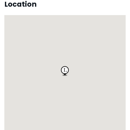
Location