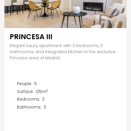
PRINCESA III
Elegant luxury apartment with 3 bedrooms, 3
bathrooms, and integrated kitchen in the exclusive
Princesa area of Madrid.
People:
5
2
Surface:
125m
Bedrooms:
3
Bathrooms:
3