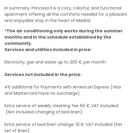
In summary, Princesa II is a cozy, colorful, and functional
apartment offering all the comforts needed for a pleasant
and enjoyable stay in the heart of Madrid.
*The air conditioning only works during the summer
months and in the schedule established by the
community.
Services and utilities included in price:
Electricity, gas and water up to 200 € per month.
Services not included in the price:
4% additional for Payments with American Express (Visa
and Mastercard have no surcharge)
Extra service of weekly cleaning fee 60 € VAT included.
(Not included changing of bed linen).
Extra service of bed linen change: 10 € VAT included (Per
set of linen)