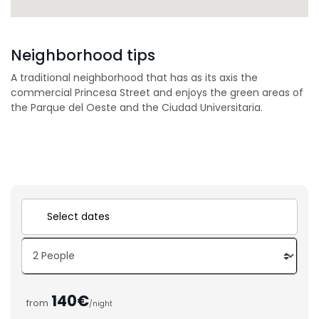
Neighborhood tips
A traditional neighborhood that has as its axis the
commercial Princesa Street and enjoys the green areas of
the Parque del Oeste and the Ciudad Universitaria.
140€
from
/night