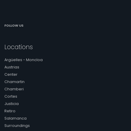
FOLLOW US
Locations
Argüelles - Moncloa
Austrias
Center
Chamartin
Chamberi
Cortes
Justicia
Retiro
Salamanca
Surroundings