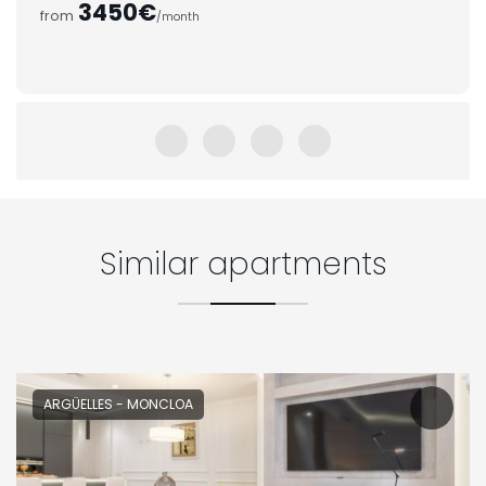
3450€
from
/month
Similar apartments
ARGÜELLES - MONCLOA