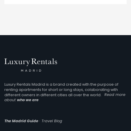
Luxury Rentals Madrid is a brand created with the purpose of
renting apartments for short or long stays, colaborating with
different owners in different cities all over the world.
Read more
about
who we are
The Madrid Guide
· Travel Blog