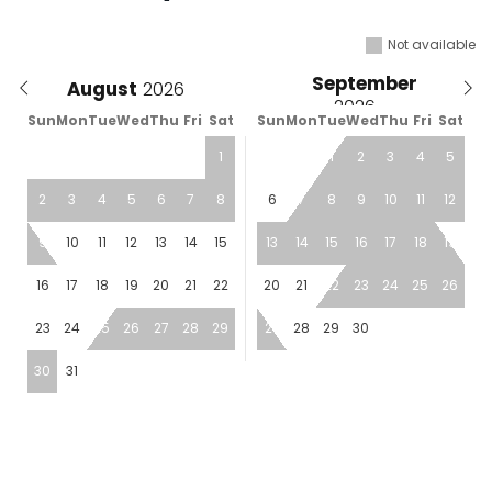
Not available
September
August
Sun
Mon
Tue
Wed
Thu
Fri
Sat
Sun
Mon
Tue
Wed
Thu
Fri
Sat
1
1
2
3
4
5
2
3
4
5
6
7
8
6
7
8
9
10
11
12
9
10
11
12
13
14
15
13
14
15
16
17
18
19
16
17
18
19
20
21
22
20
21
22
23
24
25
26
23
24
25
26
27
28
29
27
28
29
30
30
31