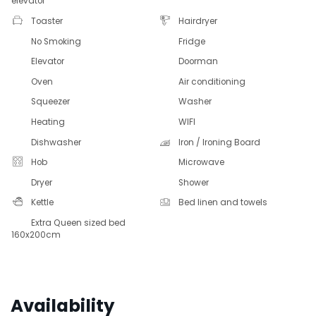
elevator
Toaster
Hairdryer
No Smoking
Fridge
Elevator
Doorman
Oven
Air conditioning
Squeezer
Washer
Heating
WIFI
Dishwasher
Iron / Ironing Board
Hob
Microwave
Dryer
Shower
Kettle
Bed linen and towels
Extra Queen sized bed
160x200cm
Availability