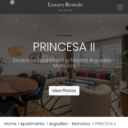
0
PRINCESA II
Seasonal apartment in Madrid Argüelles -
Moncloa
View Photos
Home
>
Apartments
>
Argüelles - Moncloa
>
PRINCESA II