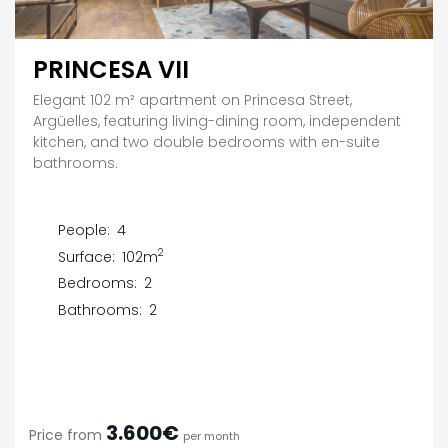
PRINCESA VII
Elegant 102 m² apartment on Princesa Street,
Argüelles, featuring living-dining room, independent
kitchen, and two double bedrooms with en-suite
bathrooms.
People:
4
2
Surface:
102m
Bedrooms:
2
Bathrooms:
2
3.600€
Price from
per month