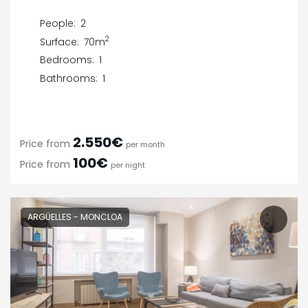
People:
2
2
Surface:
70m
Bedrooms:
1
Bathrooms:
1
2.550€
Price from
per month
100€
Price from
per night
ARGÜELLES - MONCLOA