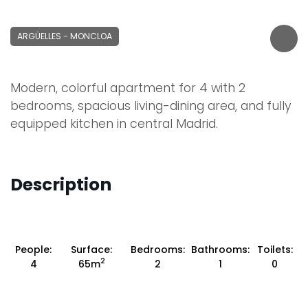
ARGÜELLES - MONCLOA
Modern, colorful apartment for 4 with 2
bedrooms, spacious living-dining area, and fully
equipped kitchen in central Madrid.
Description
People:
Surface:
Bedrooms:
Bathrooms:
Toilets:
2
4
65m
2
1
0