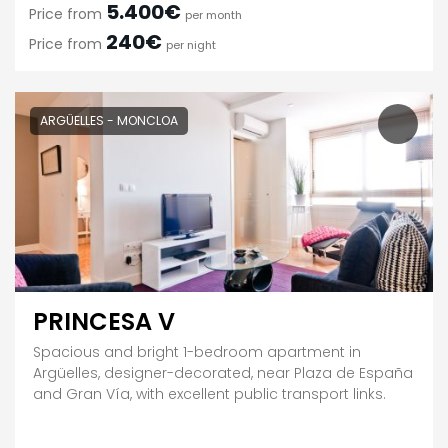
5.400€
Price from
per month
240€
Price from
per night
ARGÜELLES - MONCLOA
PRINCESA V
Spacious and bright 1-bedroom apartment in
Argüelles, designer-decorated, near Plaza de España
and Gran Vía, with excellent public transport links.