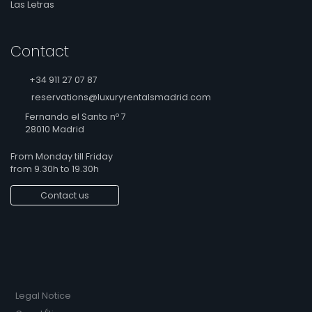
Las Letras
Contact
+34 911 27 07 87
reservations@luxuryrentalsmadrid.com
Fernando el Santo nº 7
28010 Madrid
From Monday till Friday
from 9.30h to 19.30h
Contact us
Legal Notice