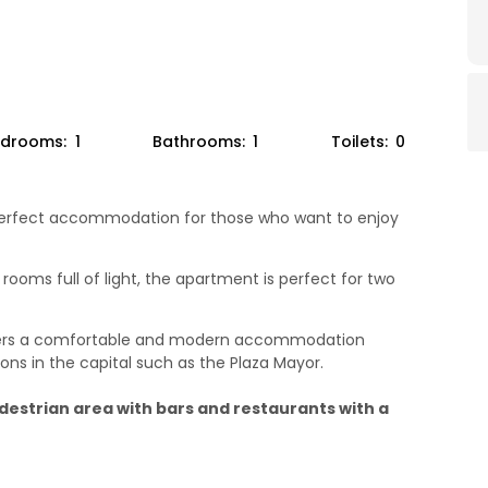
drooms:
1
Bathrooms:
1
Toilets:
0
e perfect accommodation for those who want to enjoy
rooms full of light, the apartment is perfect for two
ffers a comfortable and modern accommodation
ions in the capital such as the Plaza Mayor.
edestrian area with bars and restaurants with a