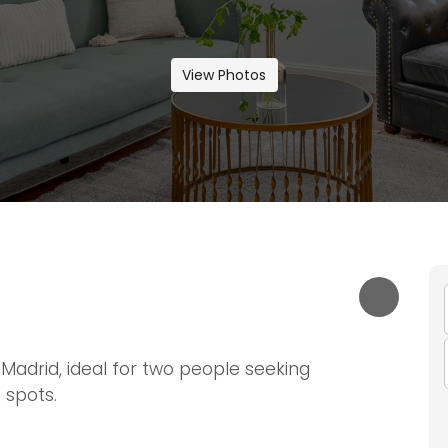
View Photos
Madrid, ideal for two people seeking
 spots.