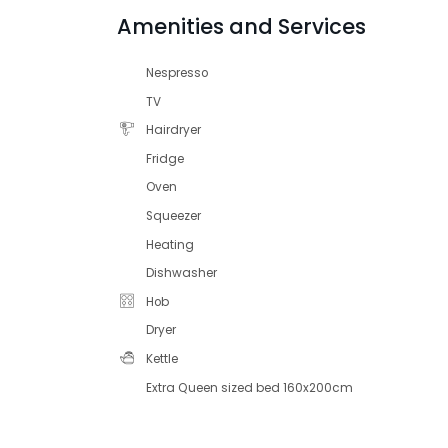
Amenities and Services
Nespresso
TV
Hairdryer
Fridge
Oven
Squeezer
Heating
Dishwasher
Hob
Dryer
Kettle
Extra Queen sized bed 160x200cm