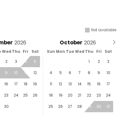
Not available
mber
October
e
Wed
Thu
Fri
Sat
Sun
Mon
Tue
Wed
Thu
Fri
Sat
2
3
4
5
1
2
3
9
10
11
12
4
5
6
7
8
9
10
16
17
18
19
11
12
13
14
15
16
17
23
24
25
26
18
19
20
21
22
23
24
30
25
26
27
28
29
30
31