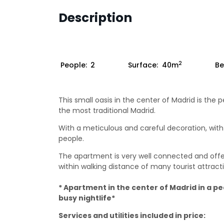
Description
2
People:
2
Surface:
40m
Be
This small oasis in the center of Madrid is th
the most traditional Madrid.
With a meticulous and careful decoration, with 
people.
The apartment is very well connected and o
within walking distance of many tourist attract
* Apartment in the center of Madrid in a p
busy nightlife*
Services and utilities included in price: