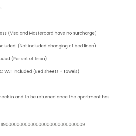
h.
ress (Visa and Mastercard have no surcharge)
ncluded. (Not included changing of bed linen).
uded (Per set of linen)
 € VAT included (Bed sheets + towels)
 check in and to be returned once the apartment has
03611900000000000000000000000000009