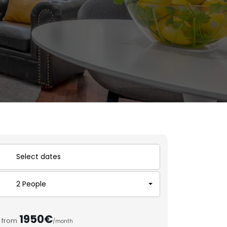
2 People
1950€
from
/month