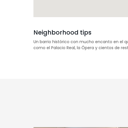
Neighborhood tips
Un barrio histórico con mucho encanto en el 
como el Palacio Real, la Ópera y cientos de re