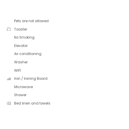
Pets are not allowed
Toaster
No Smoking
Elevator
Air conditioning
Washer
WIFI
Iron / Ironing Board
Microwave
Shower
Bed linen and towels