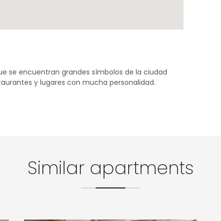
que se encuentran grandes símbolos de la ciudad
staurantes y lugares con mucha personalidad.
Similar apartments