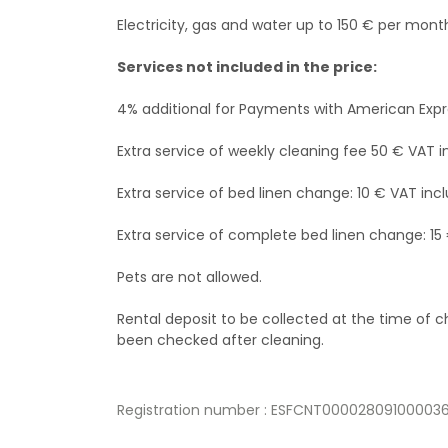
Electricity, gas and water up to 150 € per mont
Services not included in the price:
4% additional for Payments with American Exp
Extra service of weekly cleaning fee 50 € VAT i
Extra service of bed linen change: 10 € VAT incl
Extra service of complete bed linen change: 15
Pets are not allowed.
Rental deposit to be collected at the time of
been checked after cleaning.
Registration number : ESFCNT000028091000