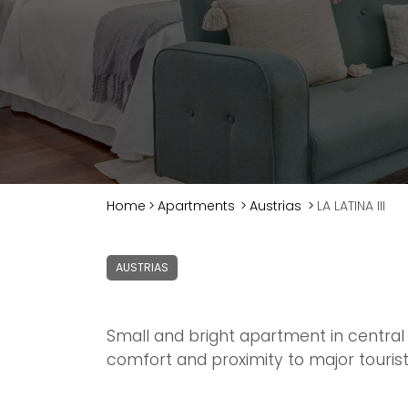
Home
>
Apartments
>
Austrias
>
LA LATINA III
AUSTRIAS
Small and bright apartment in central 
comfort and proximity to major tourist