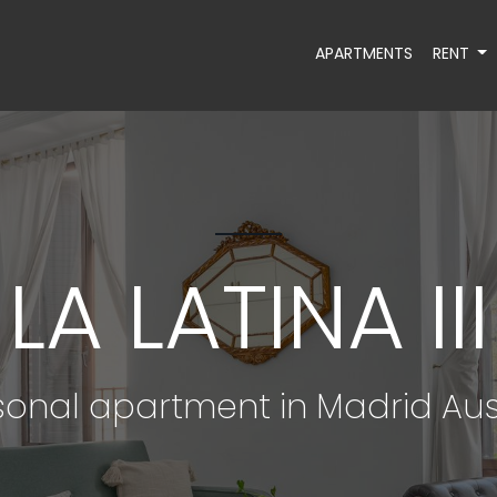
APARTMENTS
RENT
LA LATINA III
onal apartment in Madrid Aus