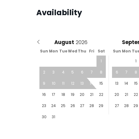
Availability
August
Septe
Sun
Mon
Tue
Wed
Thu
Fri
Sat
Sun
Mon
Tu
1
1
2
3
4
5
6
7
8
6
7
8
9
10
11
12
13
14
15
13
14
15
16
17
18
19
20
21
22
20
21
22
23
24
25
26
27
28
29
27
28
29
30
31