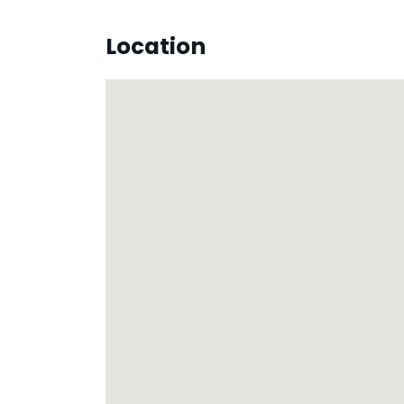
Location