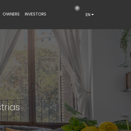
0
OWNERS
INVESTORS
EN
trias