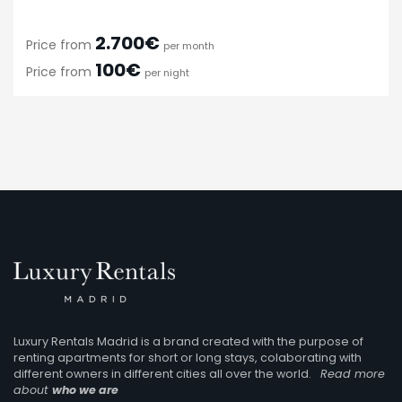
2.700€
Price from
per month
100€
Price from
per night
Luxury Rentals Madrid is a brand created with the purpose of
renting apartments for short or long stays, colaborating with
different owners in different cities all over the world.
Read more
about
who we are