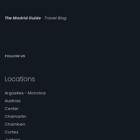
The Madrid Guide
· Travel Blog
FOLLOW US
Locations
Argüelles - Moncloa
Austrias
Center
Chamartin
Chamberi
Cortes
Justicia