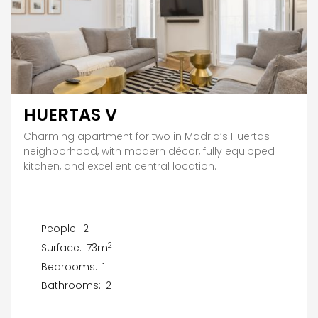
HUERTAS V
Charming apartment for two in Madrid’s Huertas
neighborhood, with modern décor, fully equipped
kitchen, and excellent central location.
People:
2
2
Surface:
73m
Bedrooms:
1
Bathrooms:
2