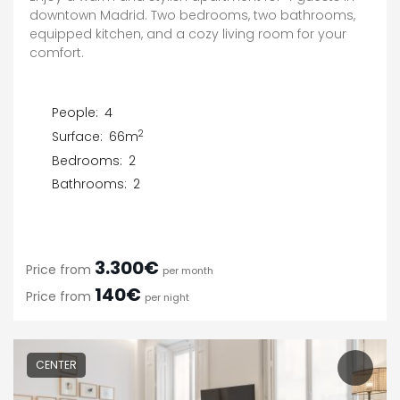
downtown Madrid. Two bedrooms, two bathrooms,
equipped kitchen, and a cozy living room for your
comfort.
People:
4
2
Surface:
66m
Bedrooms:
2
Bathrooms:
2
3.300€
Price from
per month
140€
Price from
per night
CENTER