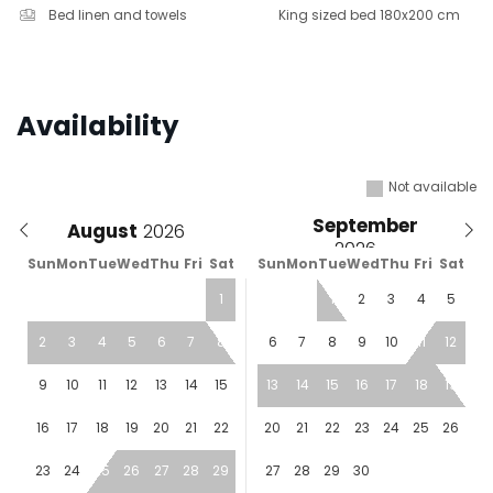
Bed linen and towels
King sized bed 180x200 cm
Availability
Not available
September
August
Sun
Mon
Tue
Wed
Thu
Fri
Sat
Sun
Mon
Tue
Wed
Thu
Fri
Sat
1
1
2
3
4
5
2
3
4
5
6
7
8
6
7
8
9
10
11
12
9
10
11
12
13
14
15
13
14
15
16
17
18
19
16
17
18
19
20
21
22
20
21
22
23
24
25
26
23
24
25
26
27
28
29
27
28
29
30