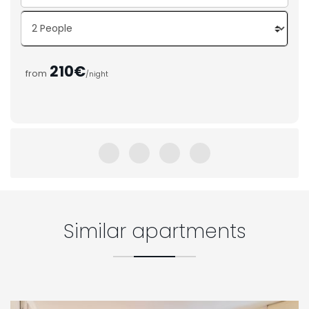
210€
from
/night
Similar apartments