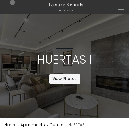
0
HUERTAS I
View Photos
Home
>
Apartments
>
Center
>
HUERTAS I