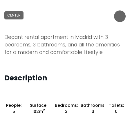
CENTER
Elegant rental apartment in Madrid with 3
bedrooms, 3 bathrooms, and all the amenities
for a modern and comfortable lifestyle.
Description
People:
Surface:
Bedrooms:
Bathrooms:
Toilets:
2
5
102m
3
3
0