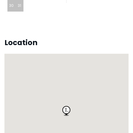
30
31
Location