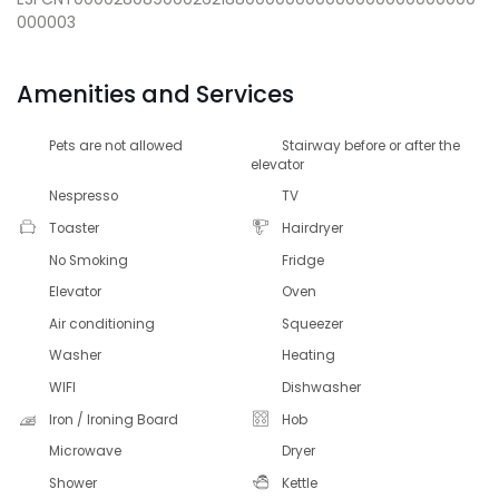
000003
Amenities and Services
Pets are not allowed
Stairway before or after the
elevator
Nespresso
TV
Toaster
Hairdryer
No Smoking
Fridge
Elevator
Oven
Air conditioning
Squeezer
Washer
Heating
WIFI
Dishwasher
Iron / Ironing Board
Hob
Microwave
Dryer
Shower
Kettle