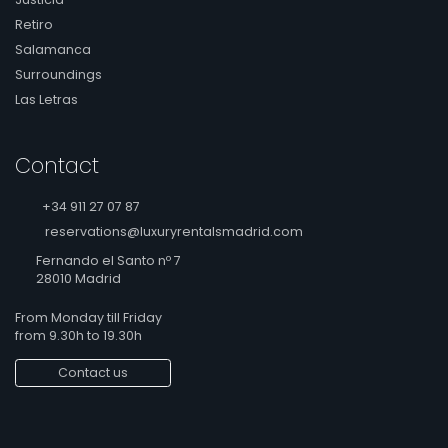
Retiro
Salamanca
Surroundings
Las Letras
Contact
+34 911 27 07 87
reservations@luxuryrentalsmadrid.com
Fernando el Santo nº 7
28010 Madrid
From Monday till Friday
from 9.30h to 19.30h
Contact us