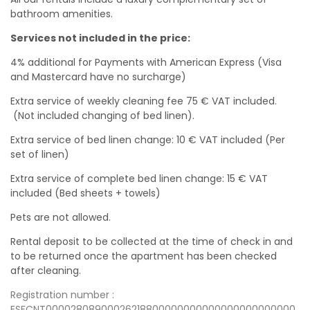
bathroom amenities.
Services not included in the price:
4% additional for Payments with American Express (Visa
and Mastercard have no surcharge)
Extra service of weekly cleaning fee 75 € VAT included.
(Not included changing of bed linen).
Extra service of bed linen change: 10 € VAT included (Per
set of linen)
Extra service of complete bed linen change: 15 € VAT
included (Bed sheets + towels)
Pets are not allowed.
Rental deposit to be collected at the time of check in and
to be returned once the apartment has been checked
after cleaning.
Registration number :
ESFCNT00002808900026218800000000000000000000000