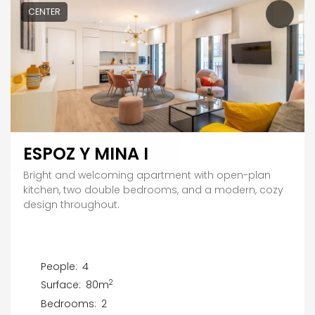
CENTER
ESPOZ Y MINA I
Bright and welcoming apartment with open-plan
kitchen, two double bedrooms, and a modern, cozy
design throughout.
People:
4
2
Surface:
80m
Bedrooms:
2