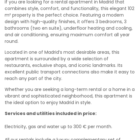
If you are looking for a rental apartment in Madrid that
combines style, comfort, and functionality, this elegant 102
m² property is the perfect choice. Featuring a modern
design with high-quality finishes, it offers 3 bedrooms, 3
bathrooms (two en suite), underfloor heating and cooling,
and air conditioning, ensuring maximum comfort all year
round.
Located in one of Madrid’s most desirable areas, this
apartment is surrounded by a wide selection of
restaurants, exclusive shops, and iconic landmarks. Its
excellent public transport connections also make it easy to
reach any part of the city.
Whether you are seeking a long-term rental or a home in a
vibrant and sophisticated neighborhood, this apartment is
the ideal option to enjoy Madrid in style.
Services and utilities included in price:
Electricity, gas and water up to 300 € per month.
All our rentals include a luxury complementary set of