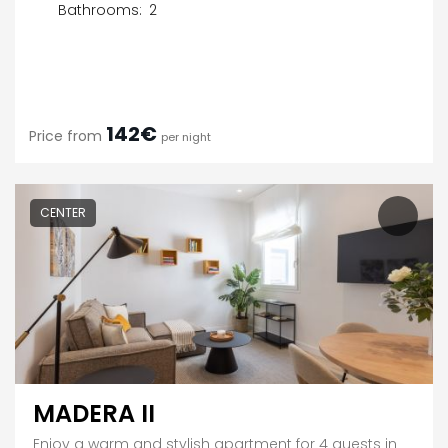
Bathrooms:
2
142€
Price from
per night
CENTER
MADERA II
Enjoy a warm and stylish apartment for 4 guests in