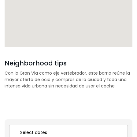
Neighborhood tips
Con la Gran Vía como eje vertebrador, este barrio reúne la
mayor oferta de ocio y compras de la ciudad y toda una
intensa vida urbana sin necesidad de usar el coche.