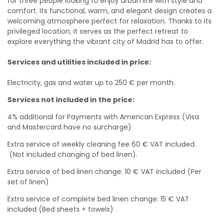
for three people looking to enjoy urban life with style and
comfort. Its functional, warm, and elegant design creates a
welcoming atmosphere perfect for relaxation. Thanks to its
privileged location, it serves as the perfect retreat to
explore everything the vibrant city of Madrid has to offer.
Services and utilities included in price:
Electricity, gas and water up to 250 € per month.
Services not included in the price:
4% additional for Payments with American Express (Visa
and Mastercard have no surcharge)
Extra service of weekly cleaning fee 60 € VAT included.
(Not included changing of bed linen).
Extra service of bed linen change: 10 € VAT included (Per
set of linen)
Extra service of complete bed linen change: 15 € VAT
included (Bed sheets + towels)