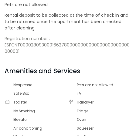
Pets are not allowed.
Rental deposit to be collected at the time of check in and
to be returned once the apartment has been checked
after cleaning.
Registration number :
ESFCNT00002809300016627800000000000000000000000
000001
Amenities and Services
Nespresso
Pets are not allowed
Safe Box
TV
Toaster
Hairdryer
No Smoking
Fridge
Elevator
Oven
Air conditioning
Squeezer