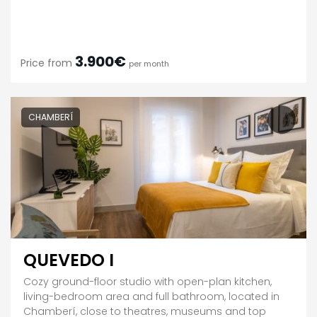
3.900€
Price from
per month
CHAMBERÍ
QUEVEDO I
Cozy ground-floor studio with open-plan kitchen,
living-bedroom area and full bathroom, located in
Chamberí, close to theatres, museums and top