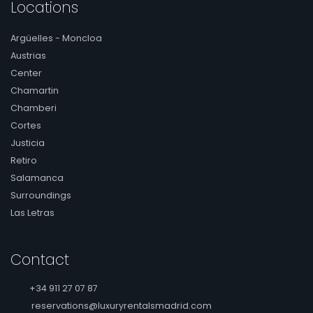
Locations
Argüelles - Moncloa
Austrias
Center
Chamartin
Chamberi
Cortes
Justicia
Retiro
Salamanca
Surroundings
Las Letras
Contact
+34 911 27 07 87
reservations@luxuryrentalsmadrid.com