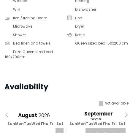
Washer
Heating
WIFI
Dishwasher
Iron / Ironing Board
Hob
Microwave
Dryer
Shower
Kettle
Bed linen and towels
Queen sized bed 150x200 cm
Extra Queen sized bed
160x200cm
Availability
Not available
September
August
Sun
Mon
Tue
Wed
Thu
Fri
Sat
Sun
Mon
Tue
Wed
Thu
Fri
Sat