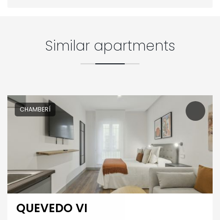
Similar apartments
CHAMBERÍ
QUEVEDO VI