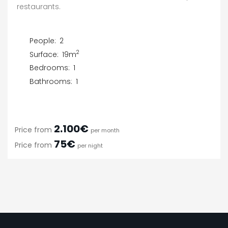
restaurants.
People:
2
2
Surface:
19m
Bedrooms:
1
Bathrooms:
1
2.100€
Price from
per month
75€
Price from
per night