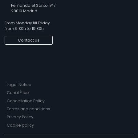
Fernando el Santo nº 7
28010 Madrid
From Monday till Friday
from 9.30h to 19.30h
Contact us
Legal Notice
Canal Ético
Cancellation Policy
Terms and conditions
Privacy Policy
Cookie policy