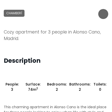
CHAMBERÍ
Cozy apartment for 3 people in Alonso Cano,
Madrid.
Description
People:
Surface:
Bedrooms:
Bathrooms:
Toilets:
2
3
74m
2
2
0
This charming apartment in Alonso Cano is the ideal place