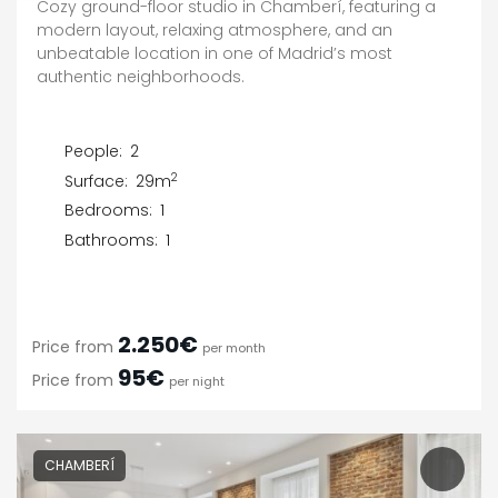
Cozy ground-floor studio in Chamberí, featuring a
modern layout, relaxing atmosphere, and an
unbeatable location in one of Madrid’s most
authentic neighborhoods.
People:
2
2
Surface:
29m
Bedrooms:
1
Bathrooms:
1
2.250€
Price from
per month
95€
Price from
per night
CHAMBERÍ