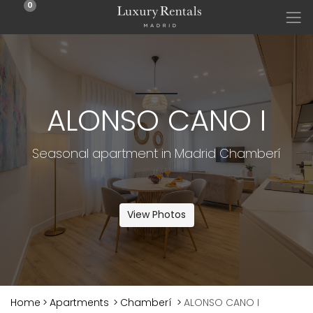
0
ALONSO CANO I
Seasonal apartment in Madrid Chamberí
View Photos
Home
>
Apartments
>
Chamberí
>
ALONSO CANO I