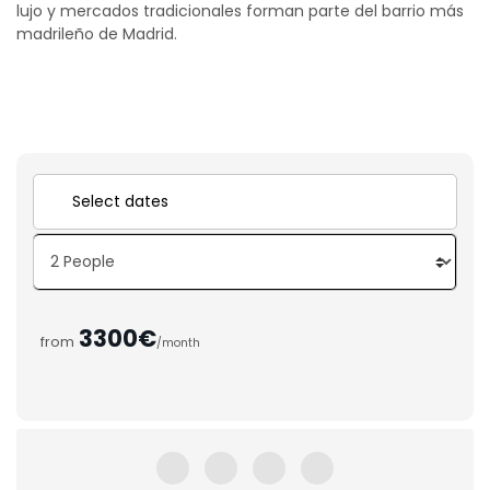
lujo y mercados tradicionales forman parte del barrio más
madrileño de Madrid.
3300€
from
/month