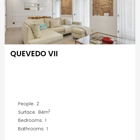
QUEVEDO VII
People:
2
2
Surface:
84m
Bedrooms:
1
Bathrooms:
1