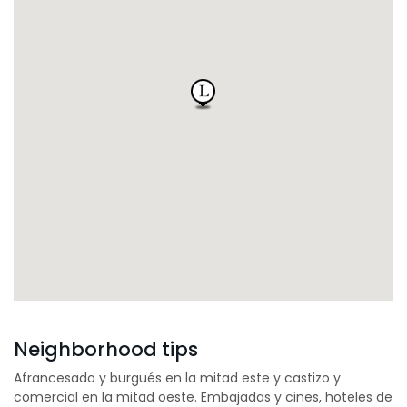
Neighborhood tips
Afrancesado y burgués en la mitad este y castizo y
comercial en la mitad oeste. Embajadas y cines, hoteles de