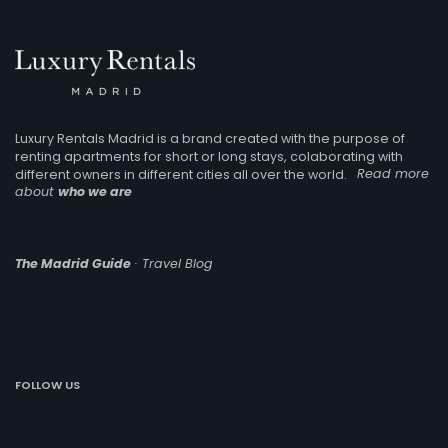
Luxury Rentals Madrid is a brand created with the purpose of
renting apartments for short or long stays, colaborating with
different owners in different cities all over the world.
Read more
about
who we are
The Madrid Guide
· Travel Blog
FOLLOW US