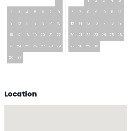
1
1
2
3
4
5
2
3
4
5
6
7
8
6
7
8
9
10
11
12
9
10
11
12
13
14
15
13
14
15
16
17
18
19
16
17
18
19
20
21
22
20
21
22
23
24
25
26
23
24
25
26
27
28
29
27
28
29
30
30
31
Location