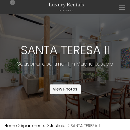
0
SANTA TERESA II
Seasonal apartment in Madrid Justicia
View Photos
Home
>
Apartments
>
Justicia
>
SANTA TERESA II