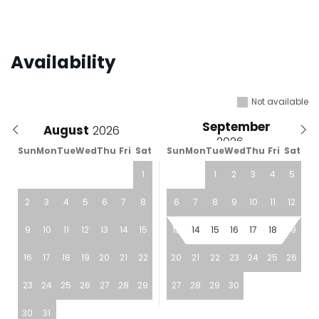
Availability
Not available
September
August
Sun
Mon
Tue
Wed
Thu
Fri
Sat
Sun
Mon
Tue
Wed
Thu
Fri
Sat
1
1
2
3
4
5
2
3
4
5
6
7
8
6
7
8
9
10
11
12
9
10
11
12
13
14
15
13
14
15
16
17
18
19
16
17
18
19
20
21
22
20
21
22
23
24
25
26
23
24
25
26
27
28
29
27
28
29
30
30
31