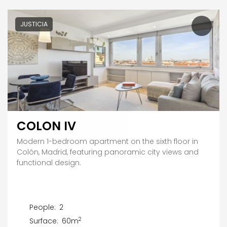
JUSTICIA
COLON IV
Modern 1-bedroom apartment on the sixth floor in
Colón, Madrid, featuring panoramic city views and
functional design.
People:
2
2
Surface:
60m