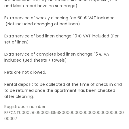
and Mastercard have no surcharge)
Extra service of weekly cleaning fee 60 € VAT included.
(Not included changing of bed linen).
Extra service of bed linen change: 10 € VAT included (Per
set of linen)
Extra service of complete bed linen change: 15 € VAT
included (Bed sheets + towels)
Pets are not allowed.
Rental deposit to be collected at the time of check in and
to be returned once the apartment has been checked
after cleaning.
Registration number :
ESFCNT000028109000513568000000000000000000000000
00007