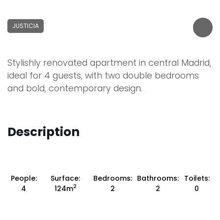
JUSTICIA
Stylishly renovated apartment in central Madrid,
ideal for 4 guests, with two double bedrooms
and bold, contemporary design.
Description
People:
Surface:
Bedrooms:
Bathrooms:
Toilets:
2
4
124m
2
2
0