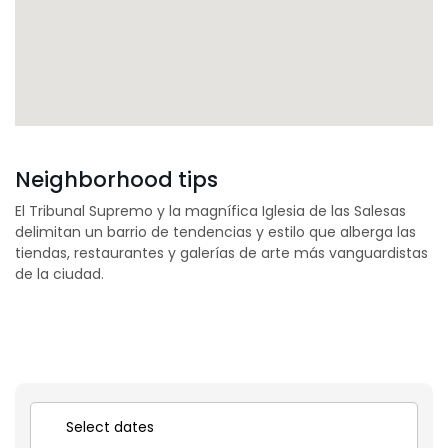
Neighborhood tips
El Tribunal Supremo y la magnífica Iglesia de las Salesas
delimitan un barrio de tendencias y estilo que alberga las
tiendas, restaurantes y galerías de arte más vanguardistas
de la ciudad.