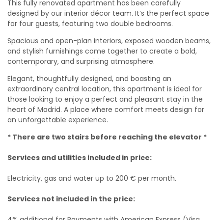
This fully renovated apartment has been carefully
designed by our interior décor team. It’s the perfect space
for four guests, featuring two double bedrooms.
Spacious and open-plan interiors, exposed wooden beams,
and stylish furnishings come together to create a bold,
contemporary, and surprising atmosphere.
Elegant, thoughtfully designed, and boasting an
extraordinary central location, this apartment is ideal for
those looking to enjoy a perfect and pleasant stay in the
heart of Madrid. A place where comfort meets design for
an unforgettable experience.
* There are two stairs before reaching the elevator *
Services and utilities included in price:
Electricity, gas and water up to 200 € per month.
Services not included in the price:
4% additional for Payments with American Express (Visa