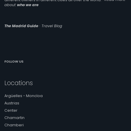
about
who we are
The Madrid Guide
· Travel Blog
FOLLOW US
Locations
Argüelles - Moncloa
Austrias
Center
Chamartin
Chamberi