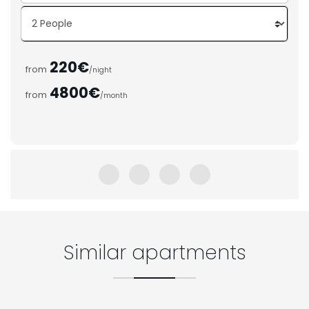
220€
from
/night
4800€
from
/month
Similar apartments