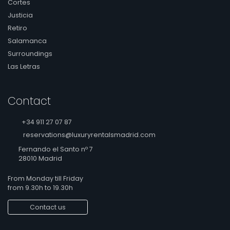
Cortes
Justicia
Retiro
Salamanca
Surroundings
Las Letras
Contact
+34 911 27 07 87
reservations@luxuryrentalsmadrid.com
Fernando el Santo nº 7
28010 Madrid
From Monday till Friday
from 9.30h to 19.30h
Contact us