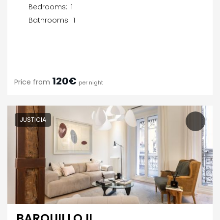
Bedrooms:
1
Bathrooms:
1
120€
Price from
per night
JUSTICIA
BARQUILLO II