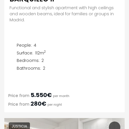
Functional and stylish apartment with high ceilings
and wooden beams, ideal for families or groups in
Madrid.
People:
4
2
Surface:
112m
Bedrooms:
2
Bathrooms:
2
5.550€
Price from
per month
280€
Price from
per night
JUSTICIA