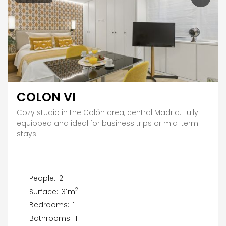
COLON VI
Cozy studio in the Colón area, central Madrid. Fully
equipped and ideal for business trips or mid-term
stays.
People:
2
2
Surface:
31m
Bedrooms:
1
Bathrooms:
1