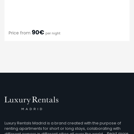
90€
Price from
per night
Luxury Rentals Madrid is a brand created with the purpose of
renting apartments for short or long stays, colaborating with
different owners in different cities all over the world.
Read more