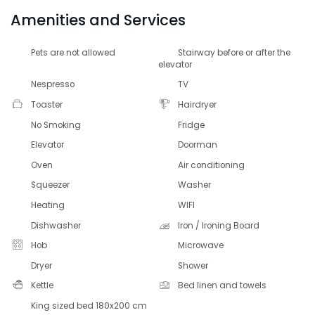
Amenities and Services
Pets are not allowed
Stairway before or after the
elevator
Nespresso
TV
Toaster
Hairdryer
No Smoking
Fridge
Elevator
Doorman
Oven
Air conditioning
Squeezer
Washer
Heating
WIFI
Dishwasher
Iron / Ironing Board
Hob
Microwave
Dryer
Shower
Kettle
Bed linen and towels
King sized bed 180x200 cm