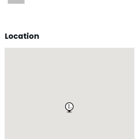
Location