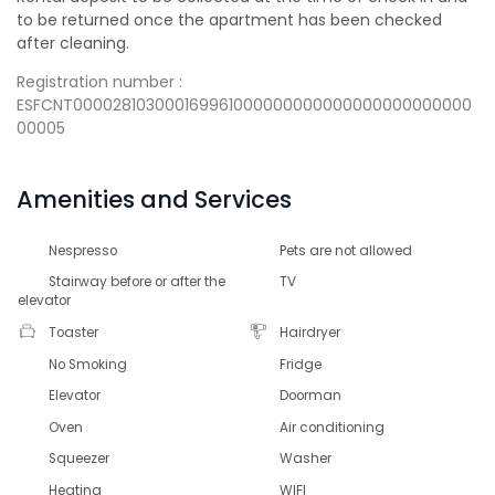
to be returned once the apartment has been checked
after cleaning.
Registration number :
ESFCNT000028103000169961000000000000000000000000
00005
Amenities and Services
Nespresso
Pets are not allowed
Stairway before or after the
TV
elevator
Toaster
Hairdryer
No Smoking
Fridge
Elevator
Doorman
Oven
Air conditioning
Squeezer
Washer
Heating
WIFI