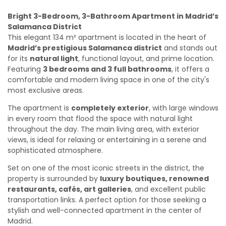
Bright 3-Bedroom, 3-Bathroom Apartment in Madrid’s
Salamanca District
This elegant 134 m² apartment is located in the heart of
Madrid’s prestigious Salamanca district
and stands out
for its
natural light
, functional layout, and prime location.
Featuring
3 bedrooms and 3 full bathrooms
, it offers a
comfortable and modern living space in one of the city's
most exclusive areas.
The apartment is
completely exterior
, with large windows
in every room that flood the space with natural light
throughout the day. The main living area, with exterior
views, is ideal for relaxing or entertaining in a serene and
sophisticated atmosphere.
Set on one of the most iconic streets in the district, the
property is surrounded by
luxury boutiques, renowned
restaurants, cafés, art galleries
, and excellent public
transportation links. A perfect option for those seeking a
stylish and well-connected apartment in the center of
Madrid.