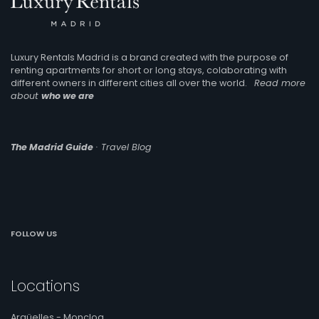
Luxury Rentals Madrid is a brand created with the purpose of
renting apartments for short or long stays, colaborating with
different owners in different cities all over the world.
Read more
about
who we are
The Madrid Guide
· Travel Blog
FOLLOW US
Locations
Argüelles - Moncloa