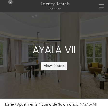
0
AYALA VII
View Photos
Home
>
Apartments
>
Barrio de Salamanca
>
AYALA VII