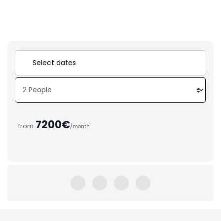
7200€
from
/month