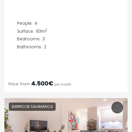
People:
4
2
Surface:
93m
Bedrooms:
3
Bathrooms:
2
4.500€
Price from
per month
BARRIO DE SALAMANCA