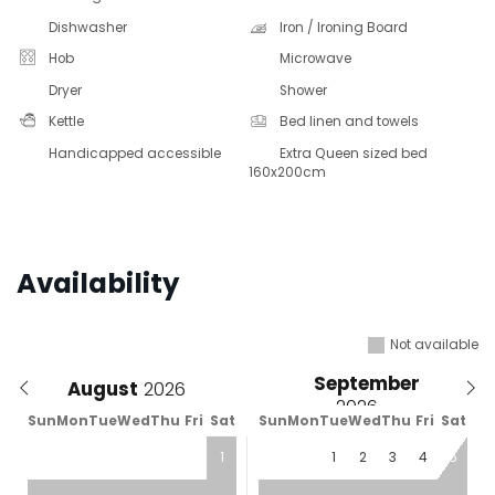
Dishwasher
Iron / Ironing Board
Hob
Microwave
Dryer
Shower
Kettle
Bed linen and towels
Handicapped accessible
Extra Queen sized bed
160x200cm
Availability
Not available
September
August
Sun
Mon
Tue
Wed
Thu
Fri
Sat
Sun
Mon
Tue
Wed
Thu
Fri
Sat
1
1
2
3
4
5