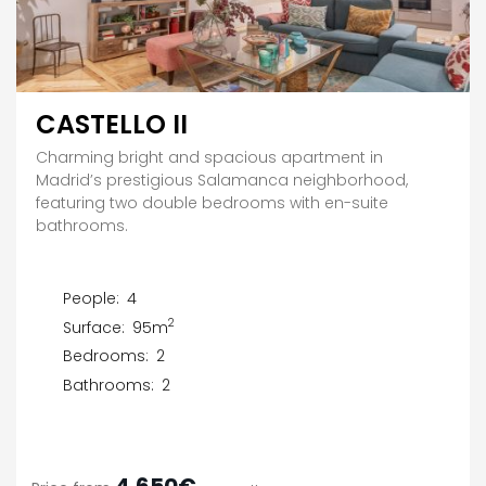
CASTELLO II
Charming bright and spacious apartment in
Madrid’s prestigious Salamanca neighborhood,
featuring two double bedrooms with en-suite
bathrooms.
People:
4
2
Surface:
95m
Bedrooms:
2
Bathrooms:
2