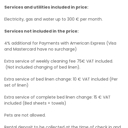
Services and utilities included in price:
Electricity, gas and water up to 300 € per month.
Services not included in the price:
4% additional for Payments with American Express (Visa
and Mastercard have no surcharge)
Extra service of weekly cleaning fee 75€ VAT included.
(Not included changing of bed linen).
Extra service of bed linen change: 10 € VAT included (Per
set of linen)
Extra service of complete bed linen change: 15 € VAT
included (Bed sheets + towels)
Pets are not allowed.
Rental deposit to be collected at the time of check in and