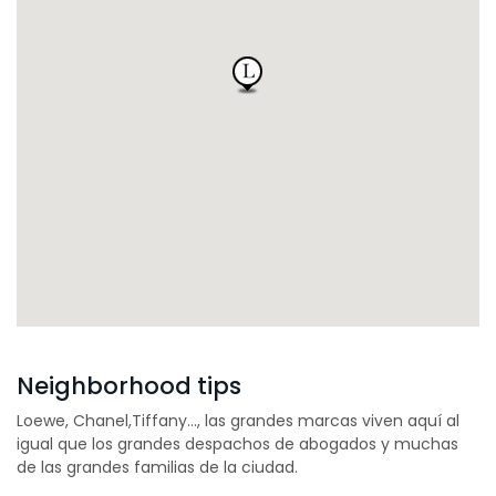
Neighborhood tips
Loewe, Chanel,Tiffany…, las grandes marcas viven aquí al
igual que los grandes despachos de abogados y muchas
de las grandes familias de la ciudad.