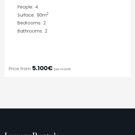
People:
4
2
Surface:
90m
Bedrooms:
2
Bathrooms:
2
5.100€
Price from
per month