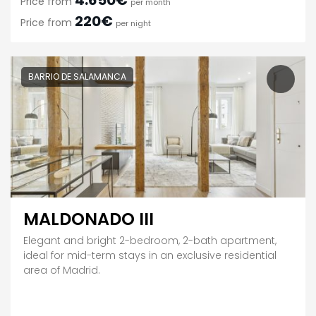
4.650€
Price from
per month
220€
Price from
per night
BARRIO DE SALAMANCA
MALDONADO III
Elegant and bright 2-bedroom, 2-bath apartment,
ideal for mid-term stays in an exclusive residential
area of Madrid.