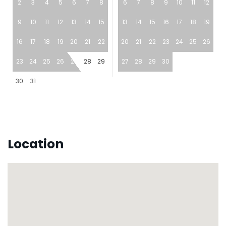
2
3
4
5
6
7
8
6
7
8
9
10
11
12
9
10
11
12
13
14
15
13
14
15
16
17
18
19
16
17
18
19
20
21
22
20
21
22
23
24
25
26
23
24
25
26
27
28
29
27
28
29
30
30
31
Location