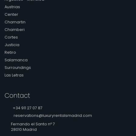
Austrias
Center
Chamartin
Chamberi
Cortes
Justicia
Retiro
Salamanca
Surroundings
Las Letras
Contact
+34 911 27 07 87
reservations@luxuryrentalsmadrid.com
Fernando el Santo nº 7
28010 Madrid