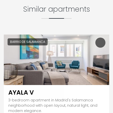
Similar apartments
BARRIO DE SALAMANCA
AYALA V
3-bedroom apartment in Madrid's Salamanca
neighborhood with open layout, natural light, and
modern elegance.