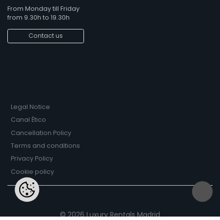
From Monday till Friday
from 9.30h to 19.30h
Contact us
Legal Notice
Canal Ético
Cancellation Policy
Terms and conditions
Privacy Policy
Cookie policy
© 2026 Luxury Rentals Madrid