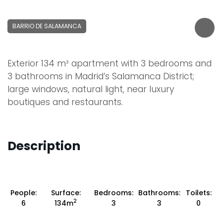
BARRIO DE SALAMANCA
Exterior 134 m² apartment with 3 bedrooms and
3 bathrooms in Madrid’s Salamanca District;
large windows, natural light, near luxury
boutiques and restaurants.
Description
People:
Surface:
Bedrooms:
Bathrooms:
Toilets:
2
6
134m
3
3
0