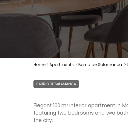
Home
>
Apartments
>
Barrio de Salamanca
>
BARRIO DE SALAMANCA
Elegant 100 m² interior apartment in Ma
featuring two bedrooms and two bath
the city.