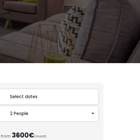
2 People
3600€
from
/month