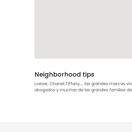
Neighborhood tips
Loewe, Chanel,Tiffany…, las grandes marcas vi
abogados y muchas de las grandes familias de 