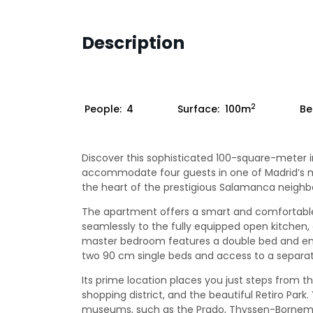
Description
2
People:
4
Surface:
100m
Be
Discover this sophisticated 100-square-meter i
accommodate four guests in one of Madrid’s mos
the heart of the prestigious Salamanca neighb
The apartment offers a smart and comfortable 
seamlessly to the fully equipped open kitchen, 
master bedroom features a double bed and en
two 90 cm single beds and access to a separat
Its prime location places you just steps from th
shopping district, and the beautiful Retiro Park
museums, such as the Prado, Thyssen-Bornemi