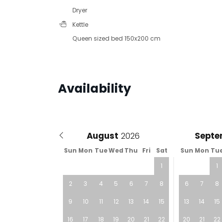
Dryer
Kettle
Queen sized bed 150x200 cm
Availability
August
Septe
Sun
Mon
Tue
Wed
Thu
Fri
Sat
Sun
Mon
Tu
1
1
2
3
4
5
6
7
8
6
7
8
9
10
11
12
13
14
15
13
14
15
16
17
18
19
20
21
22
20
21
22