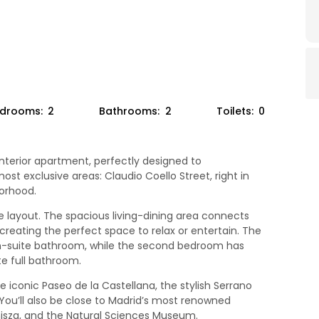
drooms:
2
Bathrooms:
2
Toilets:
0
nterior apartment, perfectly designed to
t exclusive areas: Claudio Coello Street, right in
orhood.
layout. The spacious living-dining area connects
creating the perfect space to relax or entertain. The
-suite bathroom, while the second bedroom has
e full bathroom.
e iconic Paseo de la Castellana, the stylish Serrano
. You’ll also be close to Madrid’s most renowned
sza, and the Natural Sciences Museum.