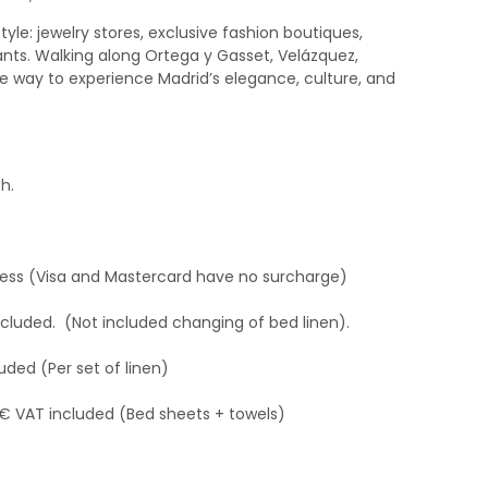
style: jewelry stores, exclusive fashion boutiques,
rants. Walking along Ortega y Gasset, Velázquez,
ate way to experience Madrid’s elegance, culture, and
h.
ress (Visa and Mastercard have no surcharge)
ncluded. (Not included changing of bed linen).
uded (Per set of linen)
 € VAT included (Bed sheets + towels)