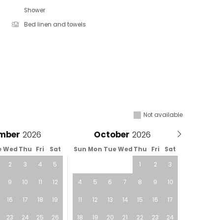
Shower
Bed linen and towels
Not available
mber
October
e
Wed
Thu
Fri
Sat
Sun
Mon
Tue
Wed
Thu
Fri
Sat
2
3
4
5
1
2
3
9
10
11
12
4
5
6
7
8
9
10
16
17
18
19
11
12
13
14
15
16
17
23
24
25
26
18
19
20
21
22
23
24