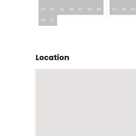
23
24
25
26
27
28
29
27
28
29
30
31
Location