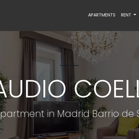
APARTMENTS
RENT
AUDIO COELL
partment in Madrid Barrio d