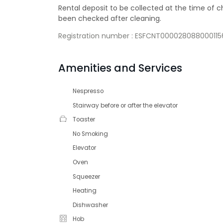
Rental deposit to be collected at the time of
been checked after cleaning.
Registration number : ESFCNT000028088000
Amenities and Services
Nespresso
Stairway before or after the elevator
Toaster
No Smoking
Elevator
Oven
Squeezer
Heating
Dishwasher
Hob