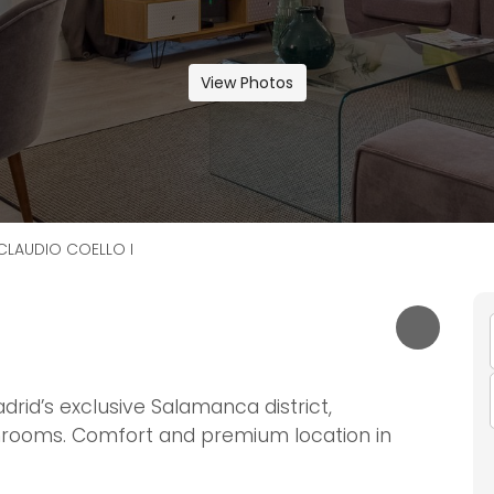
View Photos
CLAUDIO COELLO I
drid’s exclusive Salamanca district,
rooms. Comfort and premium location in