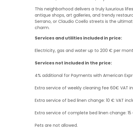
This neighborhood delivers a truly luxurious life
antique shops, art galleries, and trendy restau
Serrano, or Claudio Coello streets is the ultim
charm.
Services and utilities included in price:
Electricity, gas and water up to 200 € per mont
Services not included in the price:
4% additional for Payments with American Exp
Extra service of weekly cleaning fee 60€ VAT i
Extra service of bed linen change: 10 € VAT incl
Extra service of complete bed linen change: 15
Pets are not allowed.