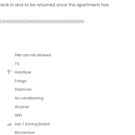
 check in and to be returned once the apartment has
11563000000000000000000000000000001
Pets are not allowed
TV
Hairdryer
Fridge
Doorman
Air conditioning
Washer
WIFI
Iron / Ironing Board
Microwave