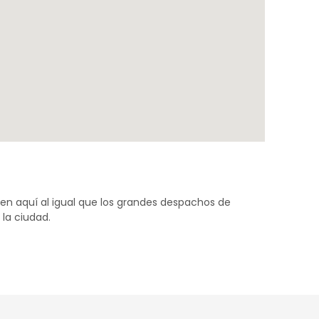
ven aquí al igual que los grandes despachos de
la ciudad.