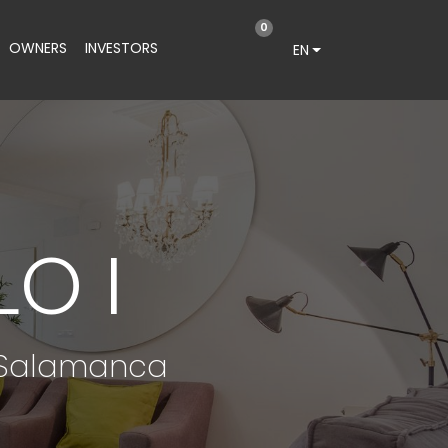
0
OWNERS
INVESTORS
EN
O I
e Salamanca