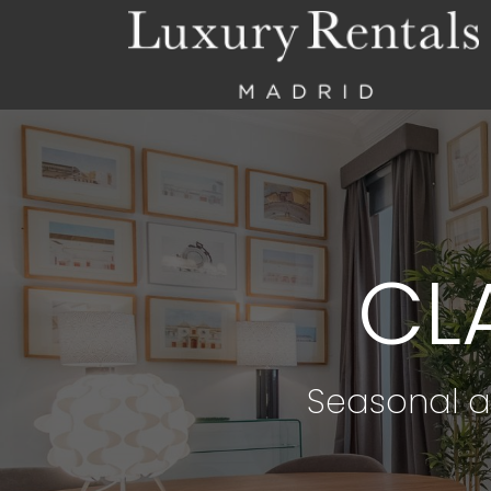
CL
Seasonal a