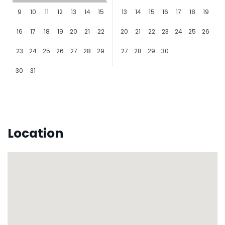
9
10
11
12
13
14
15
13
14
15
16
17
18
19
16
17
18
19
20
21
22
20
21
22
23
24
25
26
23
24
25
26
27
28
29
27
28
29
30
30
31
Location