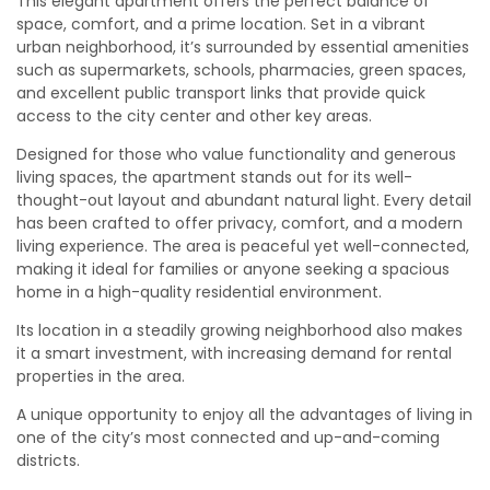
This elegant apartment offers the perfect balance of
space, comfort, and a prime location. Set in a vibrant
urban neighborhood, it’s surrounded by essential amenities
such as supermarkets, schools, pharmacies, green spaces,
and excellent public transport links that provide quick
access to the city center and other key areas.
Designed for those who value functionality and generous
living spaces, the apartment stands out for its well-
thought-out layout and abundant natural light. Every detail
has been crafted to offer privacy, comfort, and a modern
living experience. The area is peaceful yet well-connected,
making it ideal for families or anyone seeking a spacious
home in a high-quality residential environment.
Its location in a steadily growing neighborhood also makes
it a smart investment, with increasing demand for rental
properties in the area.
A unique opportunity to enjoy all the advantages of living in
one of the city’s most connected and up-and-coming
districts.