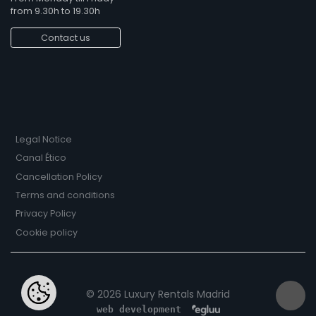
from 9.30h to 19.30h
Contact us
Legal Notice
Canal Ético
Cancellation Policy
Terms and conditions
Privacy Policy
Cookie policy
© 2026 Luxury Rentals Madrid
web development