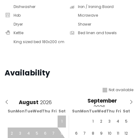
Dishwasher
Iron / Ironing Board
Hob
Microwave
Dryer
Shower
Kettle
Bed linen and towels
King sized bed 180x200 cm
Availability
Not available
September
August
Sun
Mon
Tue
Wed
Thu
Fri
Sat
Sun
Mon
Tue
Wed
Thu
Fri
Sat
1
1
2
3
4
5
2
3
4
5
6
7
8
6
7
8
9
10
11
12