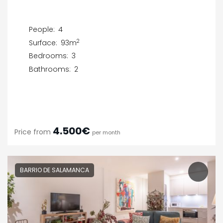
People:
4
2
Surface:
93m
Bedrooms:
3
Bathrooms:
2
4.500€
Price from
per month
BARRIO DE SALAMANCA