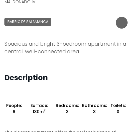
MALDONADO IV
BARRIO DE SALAMANCA
Spacious and bright 3-bedroom apartment in a
central, well-connected area.
Description
People:
Surface:
Bedrooms:
Bathrooms:
Toilets:
2
6
130m
3
3
0