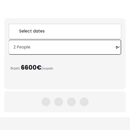
6600€
from
/month