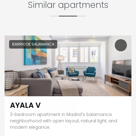
Similar apartments
BARRIO DE SALAMANCA
AYALA V
3-bedroom apartment in Madrid's Salamanca
neighborhood with open layout, natural light, and
modern elegance.