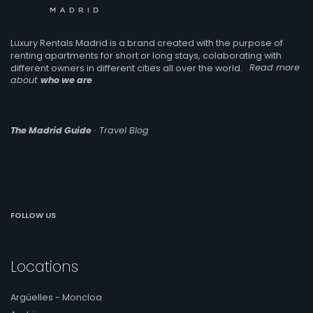
Luxury Rentals Madrid is a brand created with the purpose of
renting apartments for short or long stays, colaborating with
different owners in different cities all over the world.
Read more
about
who we are
The Madrid Guide
· Travel Blog
FOLLOW US
Locations
Argüelles - Moncloa