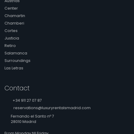
Austrias
Center
Chamartin
Chamberi
Cortes
Justicia
Retiro
Salamanca
Surroundings
Las Letras
Contact
+34 911 27 07 87
reservations@luxuryrentalsmadrid.com
Fernando el Santo nº 7
28010 Madrid
From Monday till Friday