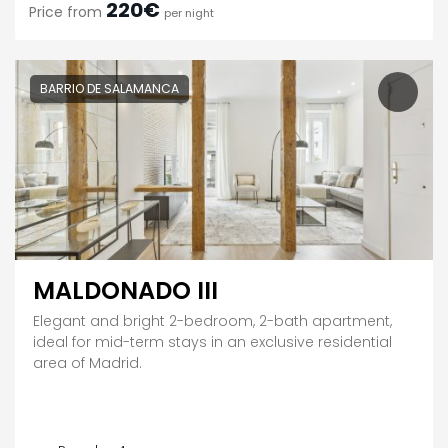
220€
Price from
per night
BARRIO DE SALAMANCA
MALDONADO III
Elegant and bright 2-bedroom, 2-bath apartment,
ideal for mid-term stays in an exclusive residential
area of Madrid.