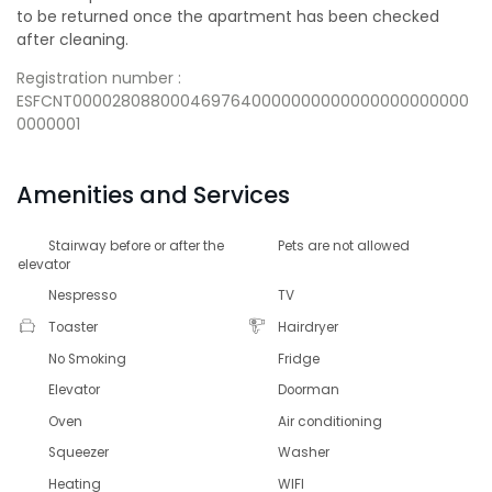
to be returned once the apartment has been checked
after cleaning.
Registration number :
ESFCNT0000280880004697640000000000000000000000
0000001
Amenities and Services
Stairway before or after the
Pets are not allowed
elevator
Nespresso
TV
Toaster
Hairdryer
No Smoking
Fridge
Elevator
Doorman
Oven
Air conditioning
Squeezer
Washer
Heating
WIFI