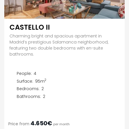
CASTELLO II
Charming bright and spacious apartment in
Madrid’s prestigious Salamanca neighborhood,
featuring two double bedrooms with en-suite
bathrooms.
People:
4
2
Surface:
95m
Bedrooms:
2
Bathrooms:
2
4.650€
Price from
per month