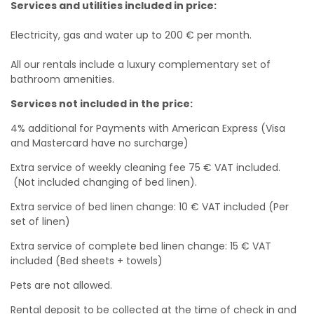
Services and utilities included in price:
Electricity, gas and water up to 200 € per month.
All our rentals include a luxury complementary set of
bathroom amenities.
Services not included in the price:
4% additional for Payments with American Express (Visa
and Mastercard have no surcharge)
Extra service of weekly cleaning fee 75 € VAT included.
(Not included changing of bed linen).
Extra service of bed linen change: 10 € VAT included (Per
set of linen)
Extra service of complete bed linen change: 15 € VAT
included (Bed sheets + towels)
Pets are not allowed.
Rental deposit to be collected at the time of check in and