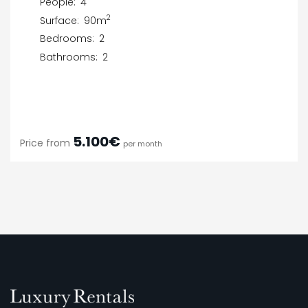
People:
4
2
Surface:
90m
Bedrooms:
2
Bathrooms:
2
5.100€
Price from
per month