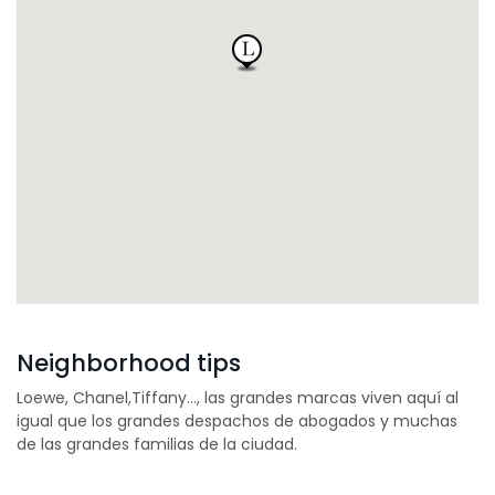
Neighborhood tips
Loewe, Chanel,Tiffany…, las grandes marcas viven aquí al
igual que los grandes despachos de abogados y muchas
de las grandes familias de la ciudad.