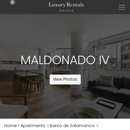
0
MALDONADO IV
View Photos
Home
>
Apartments
>
Barrio de Salamanca
>