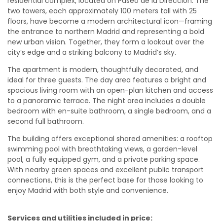
residential complex, located on Paseo de la Dirección. The
two towers, each approximately 100 meters tall with 25
floors, have become a modern architectural icon—framing
the entrance to northern Madrid and representing a bold
new urban vision. Together, they form a lookout over the
city’s edge and a striking balcony to Madrid’s sky.
The apartment is modern, thoughtfully decorated, and
ideal for three guests. The day area features a bright and
spacious living room with an open-plan kitchen and access
to a panoramic terrace. The night area includes a double
bedroom with en-suite bathroom, a single bedroom, and a
second full bathroom.
The building offers exceptional shared amenities: a rooftop
swimming pool with breathtaking views, a garden-level
pool, a fully equipped gym, and a private parking space.
With nearby green spaces and excellent public transport
connections, this is the perfect base for those looking to
enjoy Madrid with both style and convenience.
Services and utilities included in price: