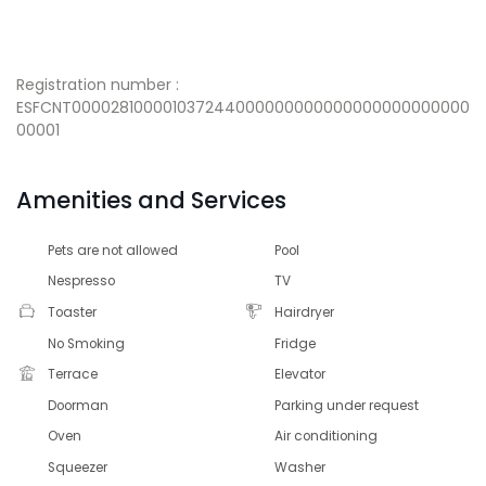
Registration number :
ESFCNT000028100001037244000000000000000000000000
00001
Amenities and Services
Pets are not allowed
Pool
Nespresso
TV
Toaster
Hairdryer
No Smoking
Fridge
Terrace
Elevator
Doorman
Parking under request
Oven
Air conditioning
Squeezer
Washer