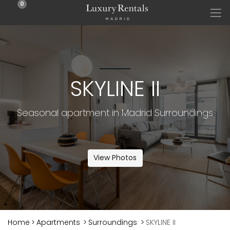
0
SKYLINE II
Seasonal apartment in Madrid Surroundings
View Photos
Home
>
Apartments
>
Surroundings
>
SKYLINE II