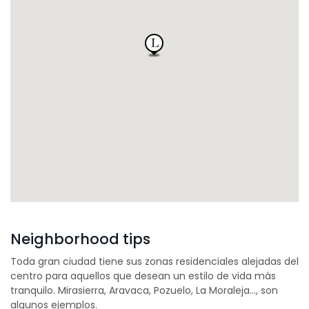
Neighborhood tips
Toda gran ciudad tiene sus zonas residenciales alejadas del
centro para aquellos que desean un estilo de vida más
tranquilo. Mirasierra, Aravaca, Pozuelo, La Moraleja…, son
algunos ejemplos.