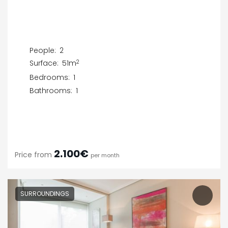
People:
2
2
Surface:
51m
Bedrooms:
1
Bathrooms:
1
2.100€
Price from
per month
SURROUNDINGS