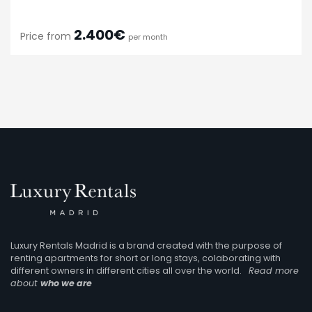
2.400€
Price from
per month
Luxury Rentals Madrid is a brand created with the purpose of
renting apartments for short or long stays, colaborating with
different owners in different cities all over the world.
Read more
about
who we are