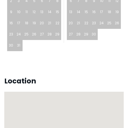
2
3
4
5
6
7
8
6
7
8
9
10
11
12
9
10
11
12
13
14
15
13
14
15
16
17
18
19
16
17
18
19
20
21
22
20
21
22
23
24
25
26
23
24
25
26
27
28
29
27
28
29
30
30
31
Location