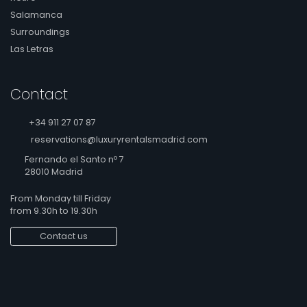
Salamanca
Surroundings
Las Letras
Contact
+34 911 27 07 87
reservations@luxuryrentalsmadrid.com
Fernando el Santo nº 7
28010 Madrid
From Monday till Friday
from 9.30h to 19.30h
Contact us