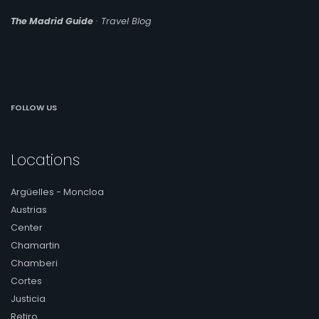
The Madrid Guide
· Travel Blog
FOLLOW US
Locations
Argüelles - Moncloa
Austrias
Center
Chamartin
Chamberi
Cortes
Justicia
Retiro