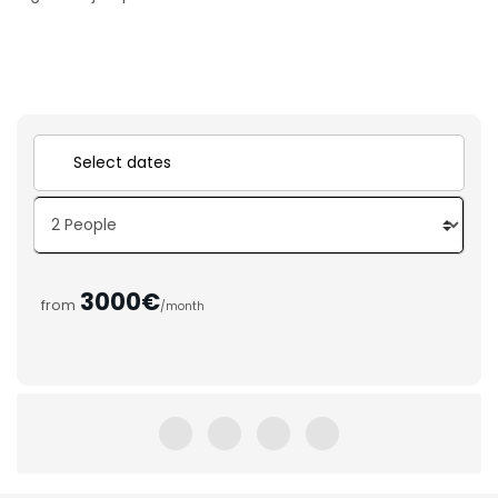
3000€
from
/month