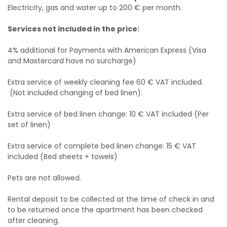
Electricity, gas and water up to 200 € per month.
Services not included in the price:
4% additional for Payments with American Express (Visa
and Mastercard have no surcharge)
Extra service of weekly cleaning fee 60 € VAT included.
(Not included changing of bed linen).
Extra service of bed linen change: 10 € VAT included (Per
set of linen)
Extra service of complete bed linen change: 15 € VAT
included (Bed sheets + towels)
Pets are not allowed.
Rental deposit to be collected at the time of check in and
to be returned once the apartment has been checked
after cleaning.