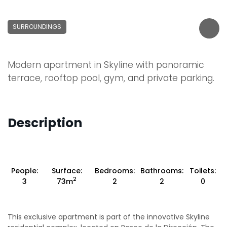
SURROUNDINGS
Modern apartment in Skyline with panoramic
terrace, rooftop pool, gym, and private parking.
Description
People:
Surface:
Bedrooms:
Bathrooms:
Toilets:
2
3
73m
2
2
0
This exclusive apartment is part of the innovative Skyline