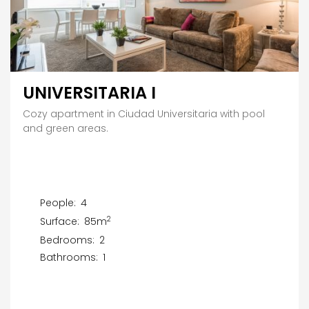
UNIVERSITARIA I
Cozy apartment in Ciudad Universitaria with pool
and green areas.
People:
4
2
Surface:
85m
Bedrooms:
2
Bathrooms:
1