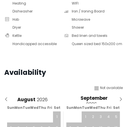
Heating
WIFI
Dishwasher
Iron / Ironing Board
Hob
Microwave
Dryer
Shower
Kettle
Bed linen and towels
Handicapped accessible
Queen sized bed 150x200 cm
Availability
Not available
September
August
Sun
Mon
Tue
Wed
Thu
Fri
Sat
Sun
Mon
Tue
Wed
Thu
Fri
Sat
1
1
2
3
4
5