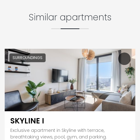
Similar apartments
SURROUNDINGS
SKYLINE I
Exclusive apartment in Skyline with terrace,
breathtaking views, pool, gym, and parking.