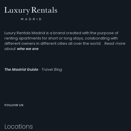
Luxury Rentals Madrid is a brand created with the purpose of
renting apartments for short or long stays, colaborating with
different owners in different cities all over the world.
Read more
about
who we are
The Madrid Guide
· Travel Blog
FOLLOW US
Locations