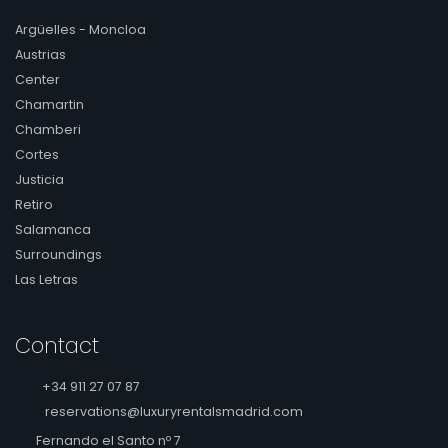
Argüelles - Moncloa
Austrias
Center
Chamartin
Chamberi
Cortes
Justicia
Retiro
Salamanca
Surroundings
Las Letras
Contact
+34 911 27 07 87
reservations@luxuryrentalsmadrid.com
Fernando el Santo nº 7