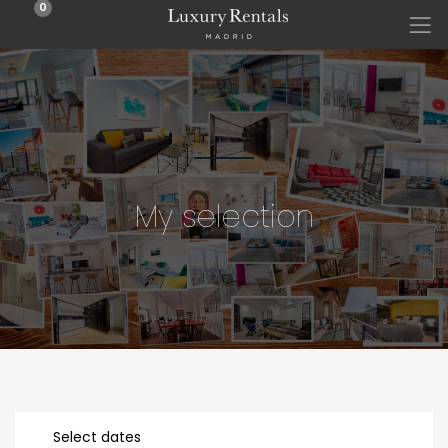
0
My selection