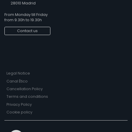
28010 Madrid
From Monday till Friday
from 9.30h to 19.30h
Contact us
Legal Notice
Canal Ético
Cancellation Policy
Terms and conditions
Privacy Policy
Cookie policy