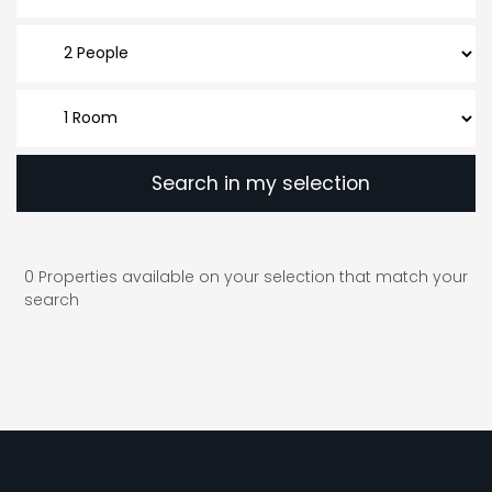
Search in my selection
0
Properties available on your selection that match your
search