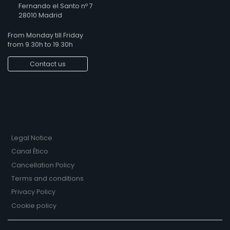
Fernando el Santo nº 7
28010 Madrid
From Monday till Friday
from 9.30h to 19.30h
Contact us
Legal Notice
Canal Ético
Cancellation Policy
Terms and conditions
Privacy Policy
Cookie policy