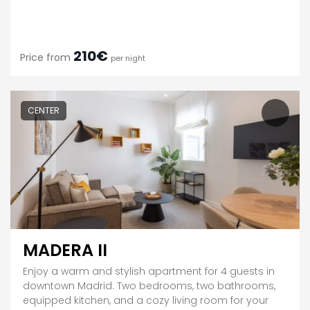
210€
Price from
per night
CENTER
MADERA II
Enjoy a warm and stylish apartment for 4 guests in
downtown Madrid. Two bedrooms, two bathrooms,
equipped kitchen, and a cozy living room for your