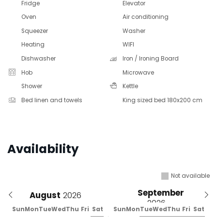
Fridge
Elevator
Oven
Air conditioning
Squeezer
Washer
Heating
WIFI
Dishwasher
Iron / Ironing Board
Hob
Microwave
Shower
Kettle
Bed linen and towels
King sized bed 180x200 cm
Availability
Not available
September
August
Sun
Mon
Tue
Wed
Thu
Fri
Sat
Sun
Mon
Tue
Wed
Thu
Fri
Sat