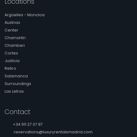
Locations
Argüelles - Moncloa
Austrias
Center
Chamartin
Chamberi
Cortes
Justicia
Retiro
Salamanca
Surroundings
Las Letras
Contact
+34 911 27 07 87
reservations@luxuryrentalsmadrid.com