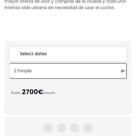
mayor oferta de ocio y compras de la ciudad y toda una
intensa vida urbana sin necesidad de usar el coche.
2700€
from
/month