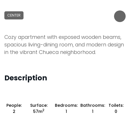
CENTER
Cozy apartment with exposed wooden beams,
spacious living-dining room, and modern design
in the vibrant Chueca neighborhood.
Description
People:
Surface:
Bedrooms:
Bathrooms:
Toilets:
2
2
57m
1
1
0