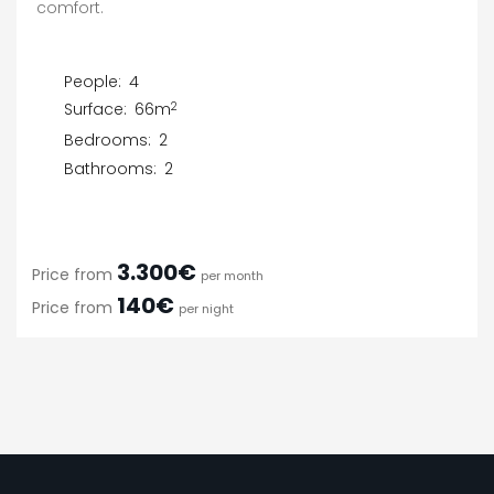
comfort.
People:
4
2
Surface:
66m
Bedrooms:
2
Bathrooms:
2
3.300€
Price from
per month
140€
Price from
per night