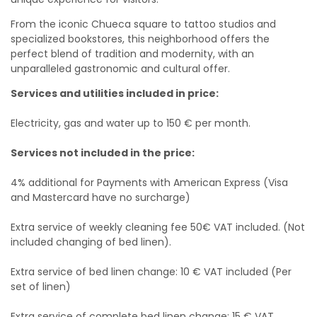
From the iconic Chueca square to tattoo studios and
specialized bookstores, this neighborhood offers the
perfect blend of tradition and modernity, with an
unparalleled gastronomic and cultural offer.
Services and utilities included in price:
Electricity, gas and water up to 150 € per month.
Services not included in the price:
4% additional for Payments with American Express (Visa
and Mastercard have no surcharge)
Extra service of weekly cleaning fee 50€ VAT included. (Not
included changing of bed linen).
Extra service of bed linen change: 10 € VAT included (Per
set of linen)
Extra service of complete bed linen change: 15 € VAT