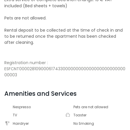
included (Bed sheets + towels)
Pets are not allowed.
Rental deposit to be collected at the time of check in and
to be returned once the apartment has been checked
after cleaning.
Registration number :
ESFCNT000028109000617433000000000000000000000000
00003
Amenities and Services
Nespresso
Pets are not allowed
TV
Toaster
Hairdryer
No Smoking