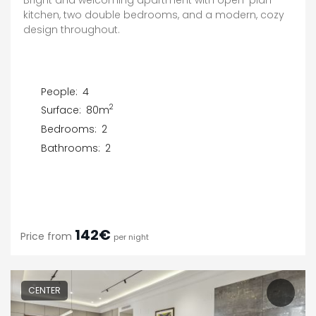
kitchen, two double bedrooms, and a modern, cozy
design throughout.
People:
4
2
Surface:
80m
Bedrooms:
2
Bathrooms:
2
142€
Price from
per night
CENTER