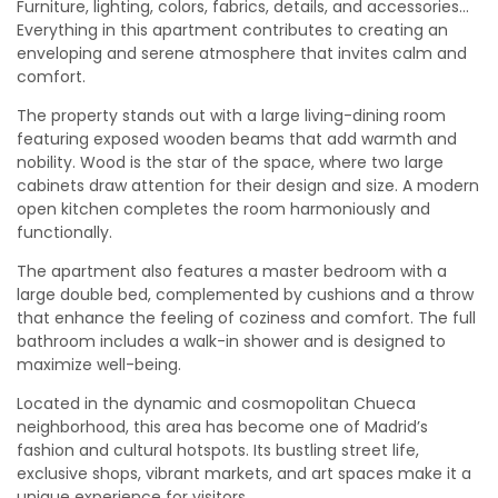
Furniture, lighting, colors, fabrics, details, and accessories…
Everything in this apartment contributes to creating an
enveloping and serene atmosphere that invites calm and
comfort.
The property stands out with a large living-dining room
featuring exposed wooden beams that add warmth and
nobility. Wood is the star of the space, where two large
cabinets draw attention for their design and size. A modern
open kitchen completes the room harmoniously and
functionally.
The apartment also features a master bedroom with a
large double bed, complemented by cushions and a throw
that enhance the feeling of coziness and comfort. The full
bathroom includes a walk-in shower and is designed to
maximize well-being.
Located in the dynamic and cosmopolitan Chueca
neighborhood, this area has become one of Madrid’s
fashion and cultural hotspots. Its bustling street life,
exclusive shops, vibrant markets, and art spaces make it a
unique experience for visitors.