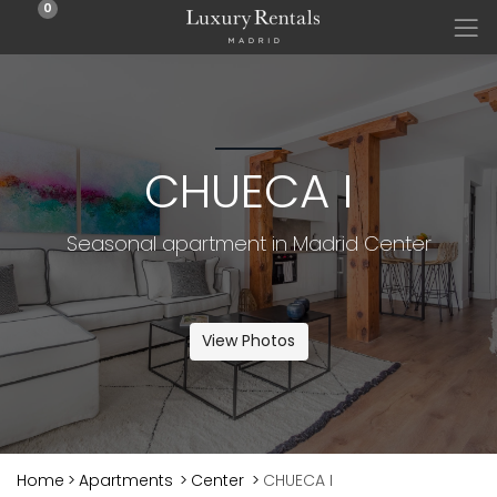
0
CHUECA I
Seasonal apartment in Madrid Center
View Photos
Home
>
Apartments
>
Center
>
CHUECA I