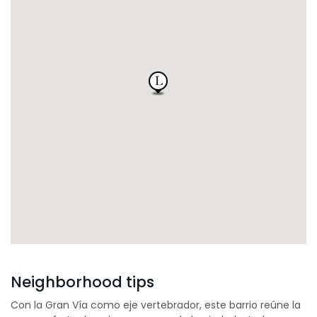
Neighborhood tips
Con la Gran Vía como eje vertebrador, este barrio reúne la