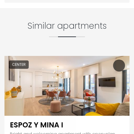
Similar apartments
CENTER
ESPOZ Y MINA I
Bright and welcoming apartment with open-plan