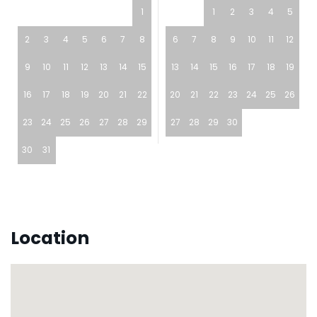
1
1
2
3
4
5
2
3
4
5
6
7
8
6
7
8
9
10
11
12
9
10
11
12
13
14
15
13
14
15
16
17
18
19
16
17
18
19
20
21
22
20
21
22
23
24
25
26
23
24
25
26
27
28
29
27
28
29
30
30
31
Location