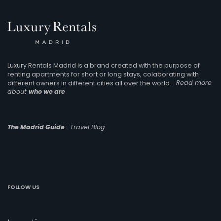
Luxury Rentals Madrid is a brand created with the purpose of
renting apartments for short or long stays, colaborating with
different owners in different cities all over the world.
Read more
about
who we are
The Madrid Guide
· Travel Blog
FOLLOW US