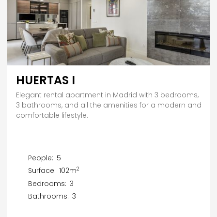
HUERTAS I
Elegant rental apartment in Madrid with 3 bedrooms,
3 bathrooms, and all the amenities for a modern and
comfortable lifestyle.
People:
5
2
Surface:
102m
Bedrooms:
3
Bathrooms:
3