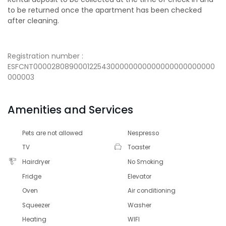
to be returned once the apartment has been checked
after cleaning.
Registration number :
ESFCNT00002808900012254300000000000000000000000
000003
Amenities and Services
Pets are not allowed
Nespresso
TV
Toaster
Hairdryer
No Smoking
Fridge
Elevator
Oven
Air conditioning
Squeezer
Washer
Heating
WIFI