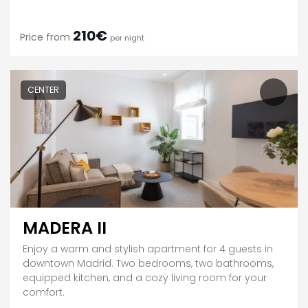
210€
Price from
per night
CENTER
MADERA II
Enjoy a warm and stylish apartment for 4 guests in
downtown Madrid. Two bedrooms, two bathrooms,
equipped kitchen, and a cozy living room for your
comfort.