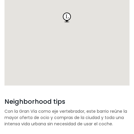
Neighborhood tips
Con la Gran Vía como eje vertebrador, este barrio reúne la
mayor oferta de ocio y compras de la ciudad y toda una
intensa vida urbana sin necesidad de usar el coche.