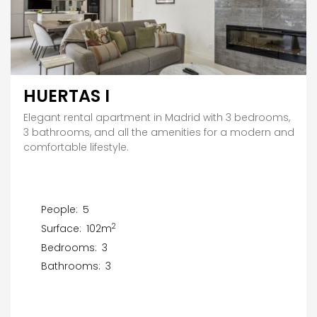
HUERTAS I
Elegant rental apartment in Madrid with 3 bedrooms,
3 bathrooms, and all the amenities for a modern and
comfortable lifestyle.
People:
5
2
Surface:
102m
Bedrooms:
3
Bathrooms:
3