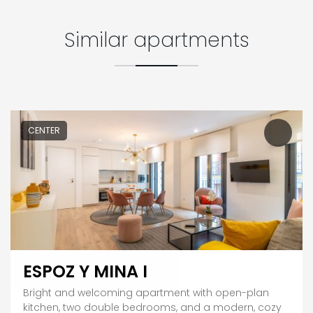
Similar apartments
CENTER
ESPOZ Y MINA I
Bright and welcoming apartment with open-plan
kitchen, two double bedrooms, and a modern, cozy