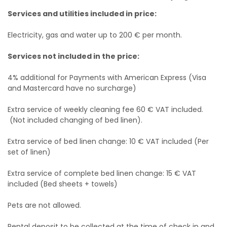
Services and utilities included in price:
Electricity, gas and water up to 200 € per month.
Services not included in the price:
4% additional for Payments with American Express (Visa
and Mastercard have no surcharge)
Extra service of weekly cleaning fee 60 € VAT included.
(Not included changing of bed linen).
Extra service of bed linen change: 10 € VAT included (Per
set of linen)
Extra service of complete bed linen change: 15 € VAT
included (Bed sheets + towels)
Pets are not allowed.
Rental deposit to be collected at the time of check in and