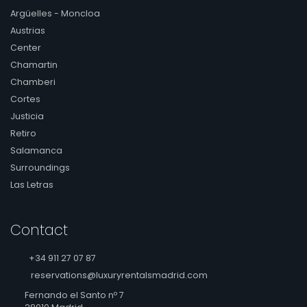
Argüelles - Moncloa
Austrias
Center
Chamartin
Chamberi
Cortes
Justicia
Retiro
Salamanca
Surroundings
Las Letras
Contact
+34 911 27 07 87
reservations@luxuryrentalsmadrid.com
Fernando el Santo nº 7