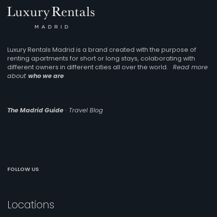
Luxury Rentals Madrid is a brand created with the purpose of
renting apartments for short or long stays, colaborating with
different owners in different cities all over the world.
Read more
about
who we are
The Madrid Guide
· Travel Blog
FOLLOW US
Locations