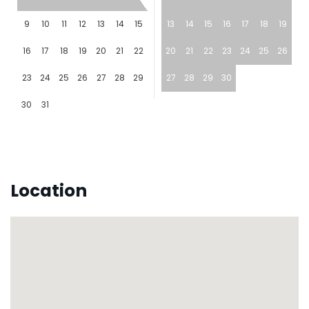
9
10
11
12
13
14
15
13
14
15
16
17
18
19
16
17
18
19
20
21
22
20
21
22
23
24
25
26
23
24
25
26
27
28
29
27
28
29
30
30
31
Location