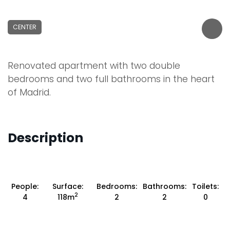
CENTER
Renovated apartment with two double
bedrooms and two full bathrooms in the heart
of Madrid.
Description
People:
Surface:
Bedrooms:
Bathrooms:
Toilets:
2
4
118m
2
2
0