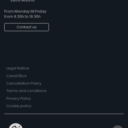
28010 Madrid
From Monday till Friday
from 9.30h to 19.30h
Contact us
Legal Notice
Canal Ético
Cancellation Policy
Terms and conditions
Privacy Policy
Cookie policy