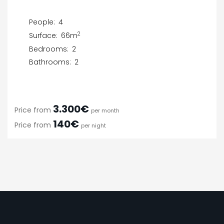
People:
4
2
Surface:
66m
Bedrooms:
2
Bathrooms:
2
3.300€
Price from
per month
140€
Price from
per night