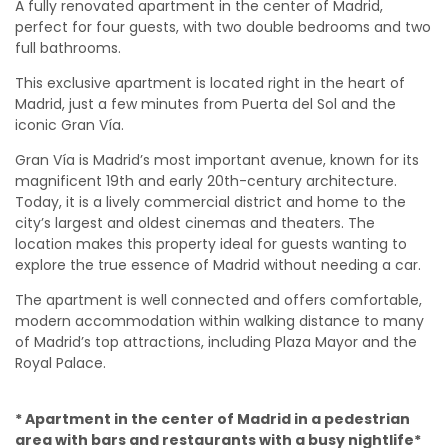
A fully renovated apartment in the center of Madrid,
perfect for four guests, with two double bedrooms and two
full bathrooms.
This exclusive apartment is located right in the heart of
Madrid, just a few minutes from Puerta del Sol and the
iconic Gran Vía.
Gran Vía is Madrid’s most important avenue, known for its
magnificent 19th and early 20th-century architecture.
Today, it is a lively commercial district and home to the
city’s largest and oldest cinemas and theaters. The
location makes this property ideal for guests wanting to
explore the true essence of Madrid without needing a car.
The apartment is well connected and offers comfortable,
modern accommodation within walking distance to many
of Madrid’s top attractions, including Plaza Mayor and the
Royal Palace.
* Apartment in the center of Madrid in a pedestrian
area with bars and restaurants with a busy nightlife*