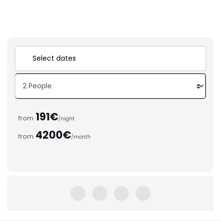
191€
from
/night
4200€
from
/month