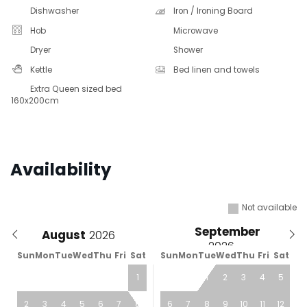
Dishwasher
Iron / Ironing Board
Hob
Microwave
Dryer
Shower
Kettle
Bed linen and towels
Extra Queen sized bed
160x200cm
Availability
Not available
September
August
Sun
Mon
Tue
Wed
Thu
Fri
Sat
Sun
Mon
Tue
Wed
Thu
Fri
Sat
1
1
2
3
4
5
2
3
4
5
6
7
8
6
7
8
9
10
11
12