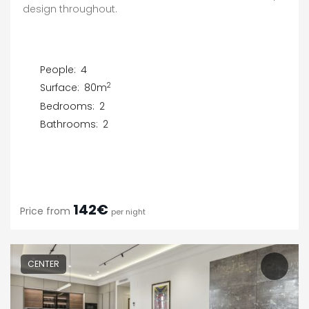
design throughout.
People:
4
2
Surface:
80m
Bedrooms:
2
Bathrooms:
2
142€
Price from
per night
CENTER