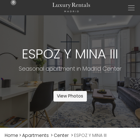
0
ESPOZ Y MINA III
Seasonal apartment in Madrid Center
View Photos
Home
>
Apartments
>
Center
>
ESPOZ Y MINA III