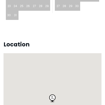
23
24
25
26
27
28
29
27
28
29
30
30
31
Location