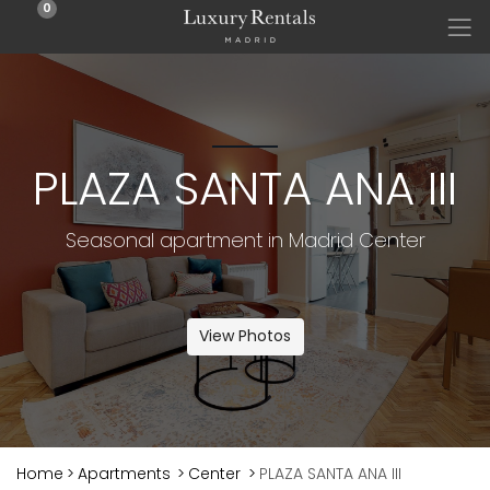
0
PLAZA SANTA ANA III
Seasonal apartment in Madrid Center
View Photos
Home
>
Apartments
>
Center
>
PLAZA SANTA ANA III