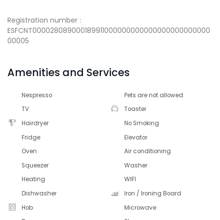
Registration number :
ESFCNT000028089000189911000000000000000000000000
00005
Amenities and Services
Nespresso
Pets are not allowed
TV
Toaster
Hairdryer
No Smoking
Fridge
Elevator
Oven
Air conditioning
Squeezer
Washer
Heating
WIFI
Dishwasher
Iron / Ironing Board
Hob
Microwave