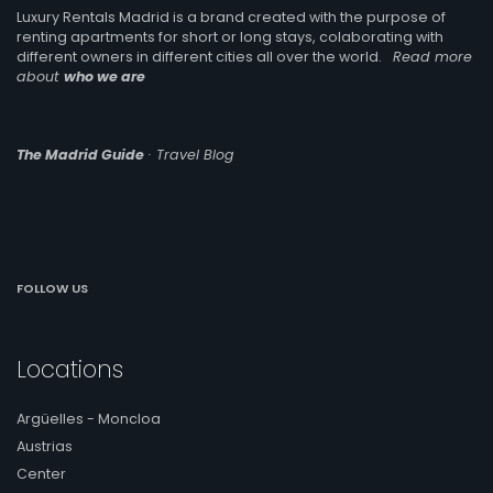
Luxury Rentals Madrid is a brand created with the purpose of
renting apartments for short or long stays, colaborating with
different owners in different cities all over the world.
Read more
about
who we are
The Madrid Guide
· Travel Blog
FOLLOW US
Locations
Argüelles - Moncloa
Austrias
Center