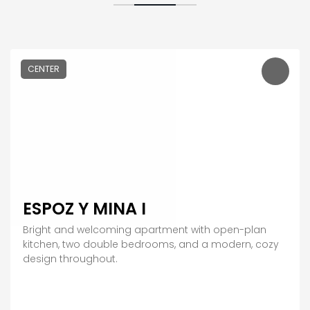
CENTER
ESPOZ Y MINA I
Bright and welcoming apartment with open-plan
kitchen, two double bedrooms, and a modern, cozy
design throughout.