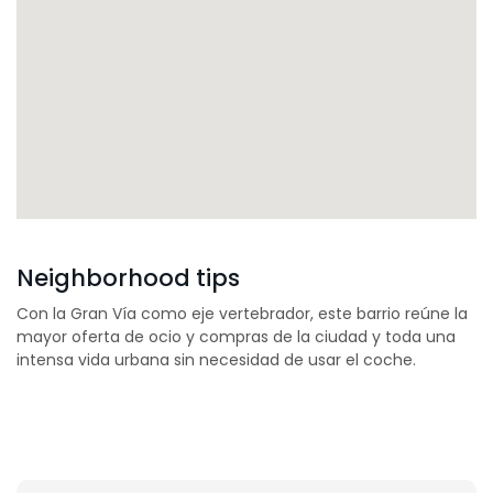
Neighborhood tips
Con la Gran Vía como eje vertebrador, este barrio reúne la
mayor oferta de ocio y compras de la ciudad y toda una
intensa vida urbana sin necesidad de usar el coche.