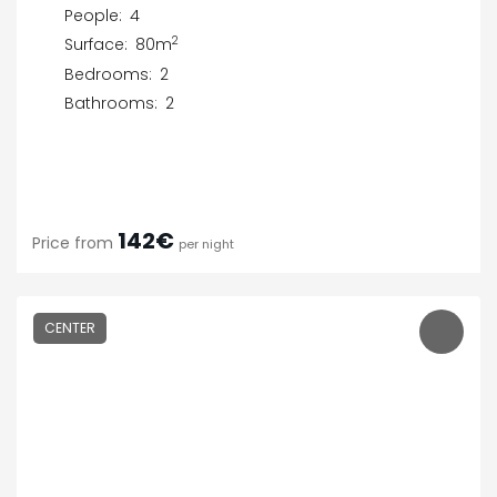
People:
4
2
Surface:
80m
Bedrooms:
2
Bathrooms:
2
142€
Price from
per night
CENTER