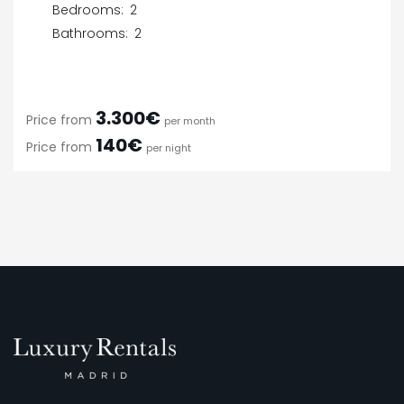
Bedrooms:
2
Bathrooms:
2
3.300€
Price from
per month
140€
Price from
per night