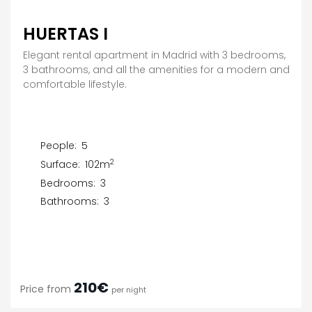
HUERTAS I
Elegant rental apartment in Madrid with 3 bedrooms,
3 bathrooms, and all the amenities for a modern and
comfortable lifestyle.
People:
5
2
Surface:
102m
Bedrooms:
3
Bathrooms:
3
210€
Price from
per night