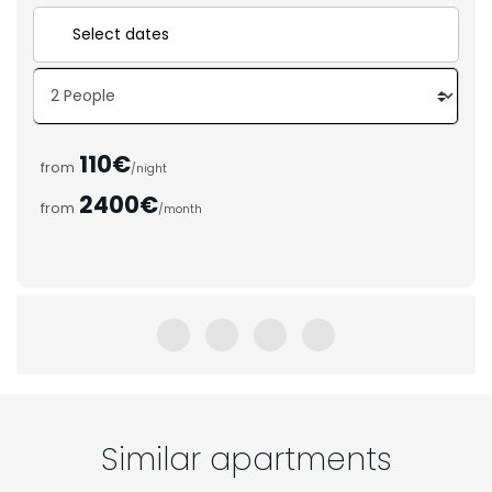
110€
from
/night
2400€
from
/month
Similar apartments