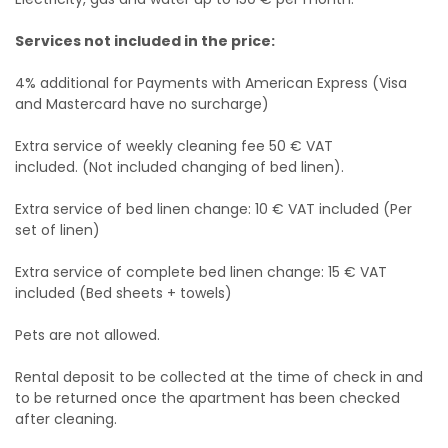
Services not included in the price:
4% additional for Payments with American Express (Visa
and Mastercard have no surcharge)
Extra service of weekly cleaning fee 50 € VAT
included. (Not included changing of bed linen).
Extra service of bed linen change: 10 € VAT included (Per
set of linen)
Extra service of complete bed linen change: 15 € VAT
included (Bed sheets + towels)
Pets are not allowed.
Rental deposit to be collected at the time of check in and
to be returned once the apartment has been checked
after cleaning.