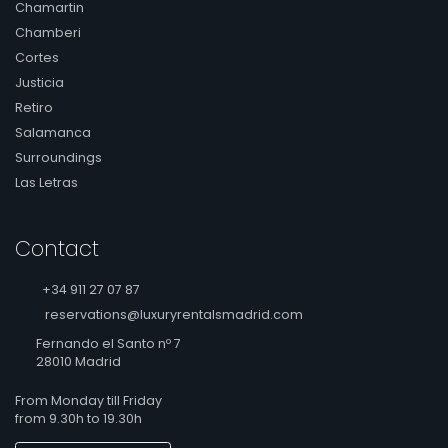
Chamartin
Chamberi
Cortes
Justicia
Retiro
Salamanca
Surroundings
Las Letras
Contact
+34 911 27 07 87
reservations@luxuryrentalsmadrid.com
Fernando el Santo nº 7
28010 Madrid
From Monday till Friday
from 9.30h to 19.30h