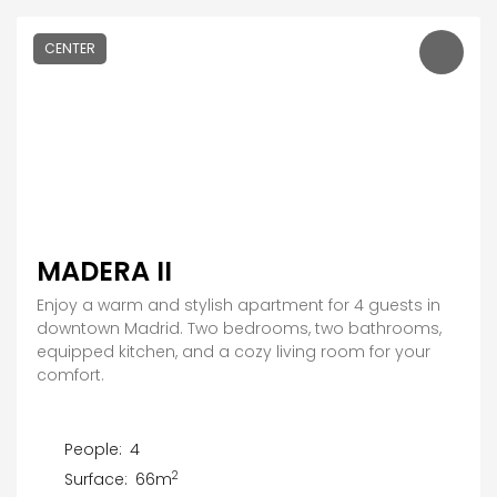
CENTER
MADERA II
Enjoy a warm and stylish apartment for 4 guests in
downtown Madrid. Two bedrooms, two bathrooms,
equipped kitchen, and a cozy living room for your
comfort.
People:
4
2
Surface:
66m