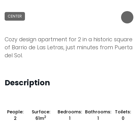
CENTER
Cozy design apartment for 2 in a historic square
of Barrio de Las Letras, just minutes from Puerta
del Sol.
Description
People:
Surface:
Bedrooms:
Bathrooms:
Toilets:
2
2
61m
1
1
0