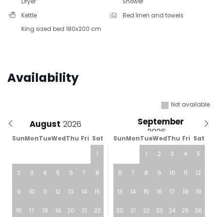
Dryer
Shower
Kettle
Bed linen and towels
King sized bed 180x200 cm
Availability
Not available
September
August
Sun
Mon
Tue
Wed
Thu
Fri
Sat
Sun
Mon
Tue
Wed
Thu
Fri
Sat
1
1
2
3
4
5
2
3
4
5
6
7
8
6
7
8
9
10
11
12
9
10
11
12
13
14
15
13
14
15
16
17
18
19
16
17
18
19
20
21
22
20
21
22
23
24
25
26