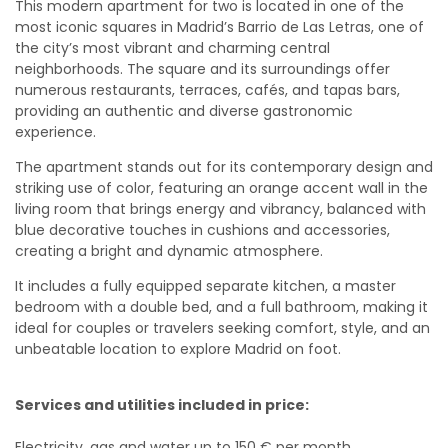
This modern apartment for two is located in one of the
most iconic squares in Madrid’s Barrio de Las Letras, one of
the city’s most vibrant and charming central
neighborhoods. The square and its surroundings offer
numerous restaurants, terraces, cafés, and tapas bars,
providing an authentic and diverse gastronomic
experience.
The apartment stands out for its contemporary design and
striking use of color, featuring an orange accent wall in the
living room that brings energy and vibrancy, balanced with
blue decorative touches in cushions and accessories,
creating a bright and dynamic atmosphere.
It includes a fully equipped separate kitchen, a master
bedroom with a double bed, and a full bathroom, making it
ideal for couples or travelers seeking comfort, style, and an
unbeatable location to explore Madrid on foot.
Services and utilities included in price:
Electricity, gas and water up to 150 € per month.