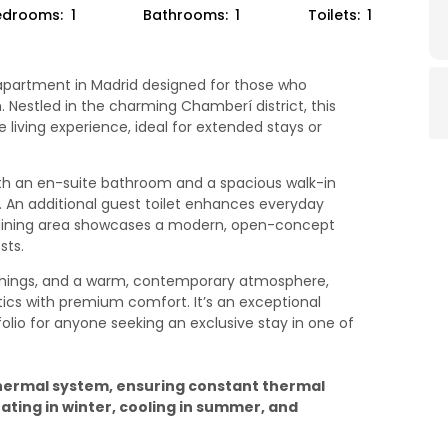
edrooms:
1
Bathrooms:
1
Toilets:
1
y apartment in Madrid designed for those who
. Nestled in the charming Chamberí district, this
living experience, ideal for extended stays or
h an en-suite bathroom and a spacious walk-in
y. An additional guest toilet enhances everyday
-dining area showcases a modern, open-concept
sts.
nishings, and a warm, contemporary atmosphere,
cs with premium comfort. It’s an exceptional
olio for anyone seeking an exclusive stay in one of
hermal system, ensuring constant thermal
ting in winter, cooling in summer, and