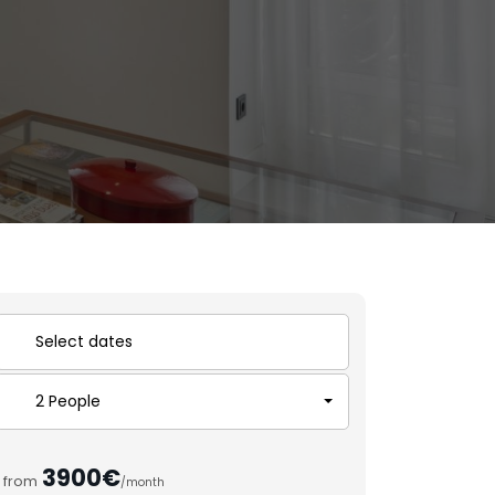
2 People
3900€
from
/month