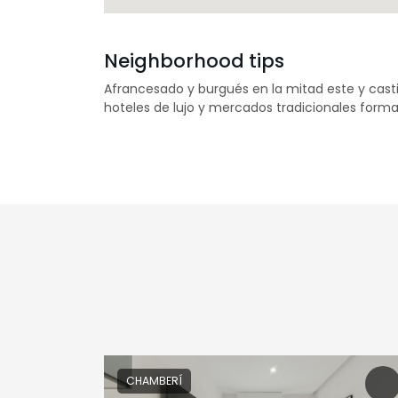
Neighborhood tips
Afrancesado y burgués en la mitad este y casti
hoteles de lujo y mercados tradicionales forma
CHAMBERÍ