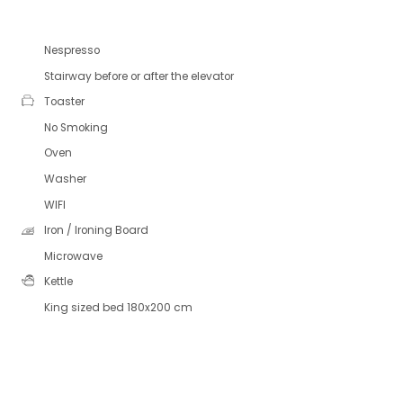
Nespresso
Stairway before or after the elevator
Toaster
No Smoking
Oven
Washer
WIFI
Iron / Ironing Board
Microwave
Kettle
King sized bed 180x200 cm