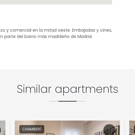
zo y comercial en la mitad oeste. Embajadas y cines,
n parte del barrio más madrileño de Madrid.
Similar apartments
CHAMBERÍ