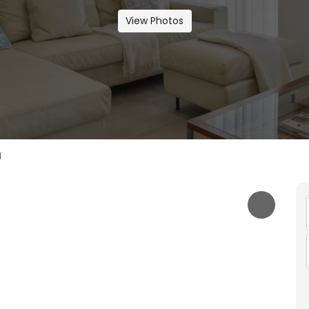
View Photos
I