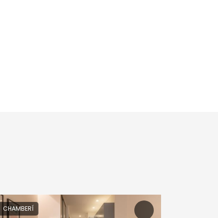
CHAMBERÍ