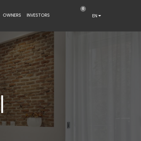
0
OWNERS
INVESTORS
EN
I