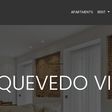
APARTMENTS
RENT
QUEVEDO VI