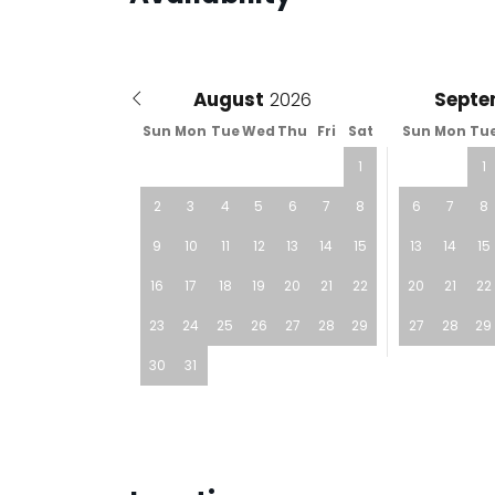
August
Septe
Sun
Mon
Tue
Wed
Thu
Fri
Sat
Sun
Mon
Tu
1
1
2
3
4
5
6
7
8
6
7
8
9
10
11
12
13
14
15
13
14
15
16
17
18
19
20
21
22
20
21
22
23
24
25
26
27
28
29
27
28
29
30
31