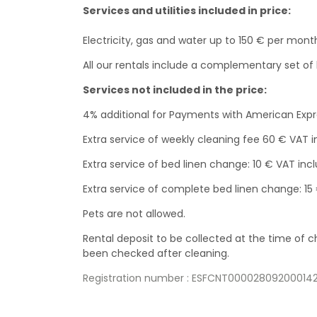
Services and utilities included in price:
Electricity, gas and water up to 150 € per mont
All our rentals include a complementary set o
Services not included in the price:
4% additional for Payments with American Exp
Extra service of weekly cleaning fee 60 € VAT 
Extra service of bed linen change: 10 € VAT incl
Extra service of complete bed linen change: 15
Pets are not allowed.
Rental deposit to be collected at the time of
been checked after cleaning.
Registration number : ESFCNT000028092000