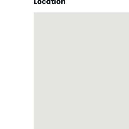
Location