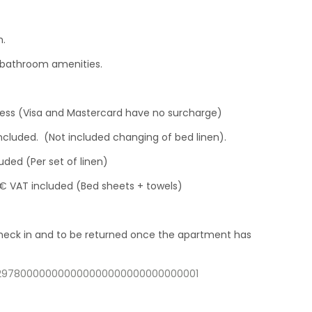
h.
f bathroom amenities.
ress (Visa and Mastercard have no surcharge)
included. (Not included changing of bed linen).
uded (Per set of linen)
 € VAT included (Bed sheets + towels)
 check in and to be returned once the apartment has
14297800000000000000000000000000001