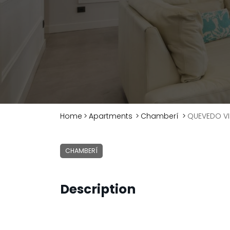
Home
>
Apartments
>
Chamberí
>
QUEVEDO VI
CHAMBERÍ
Description