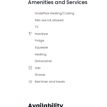
Amenities and Services
Underfloor Heating/Cooling
Pets are not allowed
TV
Hairdryer
Fridge
Squeezer
Heating
Dishwasher
Hob
Shower
Bed linen and towels
Availability