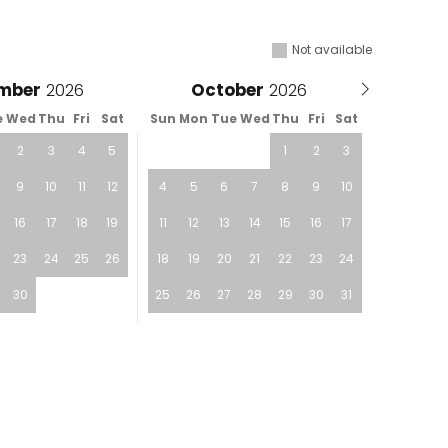
Not available
mber
October
e
Wed
Thu
Fri
Sat
Sun
Mon
Tue
Wed
Thu
Fri
Sat
2
3
4
5
1
2
3
9
10
11
12
4
5
6
7
8
9
10
16
17
18
19
11
12
13
14
15
16
17
23
24
25
26
18
19
20
21
22
23
24
30
25
26
27
28
29
30
31