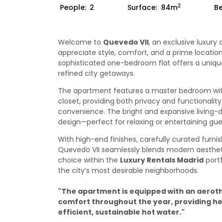
2
People:
2
Surface:
84m
B
Welcome to
Quevedo VII
, an exclusive luxur
appreciate style, comfort, and a prime location
sophisticated one-bedroom flat offers a unique 
refined city getaways.
The apartment features a master bedroom wit
closet, providing both privacy and functionalit
convenience. The bright and expansive living
design—perfect for relaxing or entertaining gue
With high-end finishes, carefully curated fur
Quevedo VII seamlessly blends modern aestheti
choice within the
Luxury Rentals Madrid
portf
the city’s most desirable neighborhoods.
"The apartment is equipped with an aerot
comfort throughout the year, providing hea
efficient, sustainable hot water."