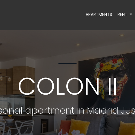
APARTMENTS
RENT
COLON II
onal apartment in Madrid Jus