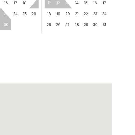
16
17
18
19
11
12
13
14
15
16
17
23
24
25
26
18
19
20
21
22
23
24
30
25
26
27
28
29
30
31