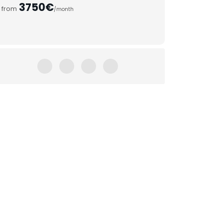
3750€
from
/month