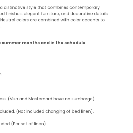
a distinctive style that combines contemporary
d finishes, elegant furniture, and decorative details
 Neutral colors are combined with color accents to
.
the summer months and in the schedule
h.
ress (Visa and Mastercard have no surcharge)
cluded. (Not included changing of bed linen).
uded (Per set of linen)