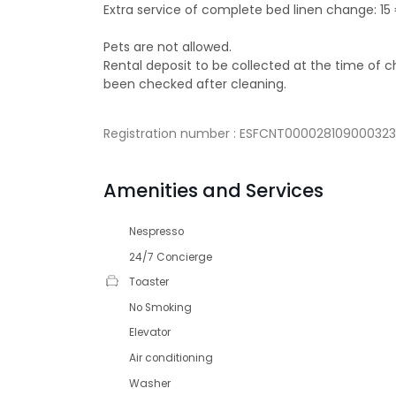
Extra service of complete bed linen change: 15
Pets are not allowed.
Rental deposit to be collected at the time of
been checked after cleaning.
Registration number : ESFCNT000028109000
Amenities and Services
Nespresso
24/7 Concierge
Toaster
No Smoking
Elevator
Air conditioning
Washer