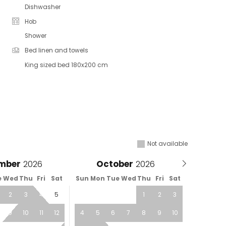
Dishwasher
Hob
Shower
Bed linen and towels
King sized bed 180x200 cm
Not available
mber
October
e
Wed
Thu
Fri
Sat
Sun
Mon
Tue
Wed
Thu
Fri
Sat
2
3
4
5
1
2
3
9
10
11
12
4
5
6
7
8
9
10