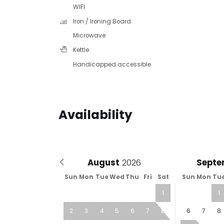
WIFI
Iron / Ironing Board
Microwave
Kettle
Handicapped accessible
Availability
August
Septe
Sun
Mon
Tue
Wed
Thu
Fri
Sat
Sun
Mon
Tu
1
1
2
3
4
5
6
7
8
6
7
8