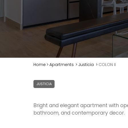
Home
>
Apartments
>
Justicia
>
COLON II
JUSTICIA
Bright and elegant apartment with op
bathroom, and contemporary decor.