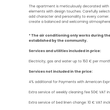
The apartment is meticulously decorated with 
elements with design touches. Carefully selecte
add character and personality to every corner.
create a balanced and welcoming atmosphere
* The air conditioning only works during 
established by the community.
Services and utilities included in price:
Electricity, gas and water up to 150 € per mont
Services not included in the price:
4% additional for Payments with American Exp
Extra service of weekly cleaning fee 50€ VAT in
Extra service of bed linen change: 10 € VAT incl