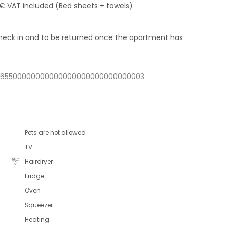
 € VAT included (Bed sheets + towels)
 check in and to be returned once the apartment has
32365500000000000000000000000000003
Pets are not allowed
TV
Hairdryer
Fridge
Oven
Squeezer
Heating