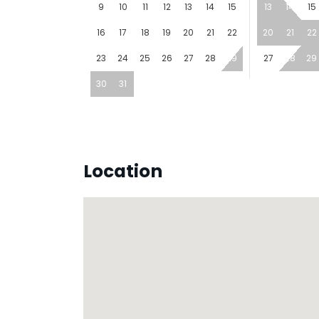
9
10
11
12
13
14
15
13
14
15
16
17
18
19
20
21
22
20
21
22
23
24
25
26
27
28
29
27
28
29
30
31
Location