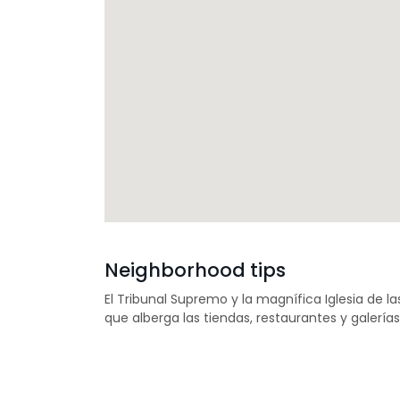
Neighborhood tips
El Tribunal Supremo y la magnífica Iglesia de la
que alberga las tiendas, restaurantes y galería