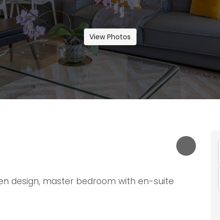
View Photos
en design, master bedroom with en-suite