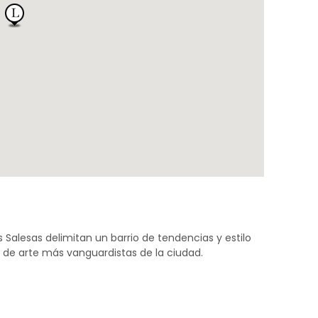
s Salesas delimitan un barrio de tendencias y estilo
s de arte más vanguardistas de la ciudad.