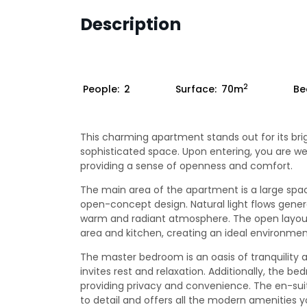
Description
2
People:
2
Surface:
70m
Be
This charming apartment stands out for its bri
sophisticated space. Upon entering, you are w
providing a sense of openness and comfort.
The main area of the apartment is a large spa
open-concept design. Natural light flows genero
warm and radiant atmosphere. The open layout a
area and kitchen, creating an ideal environment
The master bedroom is an oasis of tranquility 
invites rest and relaxation. Additionally, the 
providing privacy and convenience. The en-sui
to detail and offers all the modern amenities