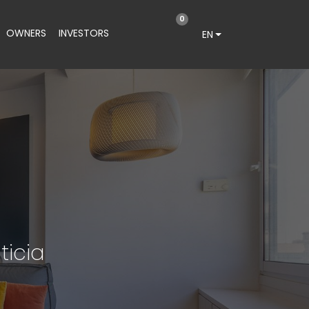
0
OWNERS
INVESTORS
EN
ticia