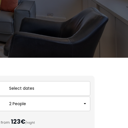
2 People
123€
from
/night