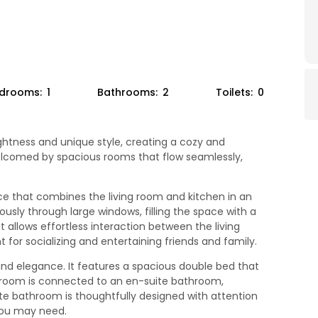
drooms:
1
Bathrooms:
2
Toilets:
0
ghtness and unique style, creating a cozy and
elcomed by spacious rooms that flow seamlessly,
ce that combines the living room and kitchen in an
usly through large windows, filling the space with a
llows effortless interaction between the living
 for socializing and entertaining friends and family.
and elegance. It features a spacious double bed that
bedroom is connected to an en-suite bathroom,
te bathroom is thoughtfully designed with attention
 you may need.