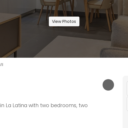
View Photos
II
in La Latina with two bedrooms, two