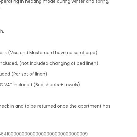
operating in heating mode during winter and spring,
.
h.
ress (Visa and Mastercard have no surcharge)
included. (Not included changing of bed linen).
uded (Per set of linen)
 € VAT included (Bed sheets + towels)
 check in and to be returned once the apartment has
76664100000000000000000000000000009