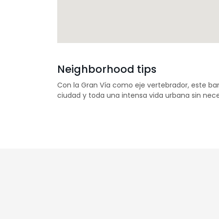
Neighborhood tips
Con la Gran Vía como eje vertebrador, este bar
ciudad y toda una intensa vida urbana sin nece