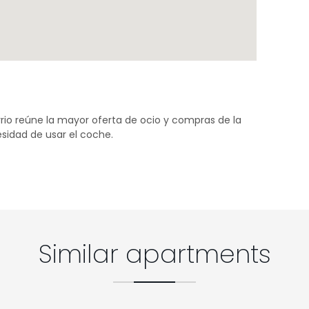
rio reúne la mayor oferta de ocio y compras de la
sidad de usar el coche.
Similar apartments