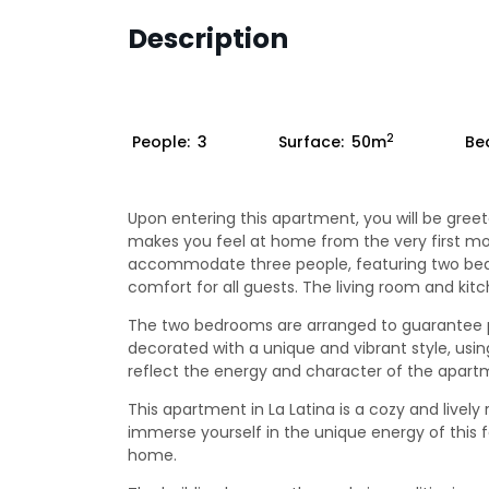
Description
2
People:
3
Surface:
50m
Be
Upon entering this apartment, you will be greet
makes you feel at home from the very first m
accommodate three people, featuring two be
comfort for all guests. The living room and ki
The two bedrooms are arranged to guarantee pr
decorated with a unique and vibrant style, usin
reflect the energy and character of the apart
This apartment in La Latina is a cozy and lively
immerse yourself in the unique energy of this f
home.