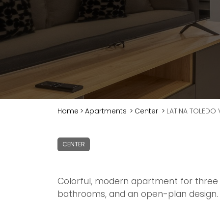
Home
>
Apartments
>
Center
>
LATINA TOLEDO V
CENTER
Colorful, modern apartment for three 
bathrooms, and an open-plan design.