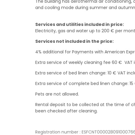
The building has aerothermal air conditioning, 
and cooling mode during summer and autumn
Services and utilities included in price:
Electricity, gas and water up to 200 € per mont
Services not included in the price:
4% additional for Payments with American Exp
Extra service of weekly cleaning fee 60 € VAT 
Extra service of bed linen change: 10 € VAT incl
Extra service of complete bed linen change: 15
Pets are not allowed.
Rental deposit to be collected at the time of
been checked after cleaning.
Registration number : ESFCNT000028091000