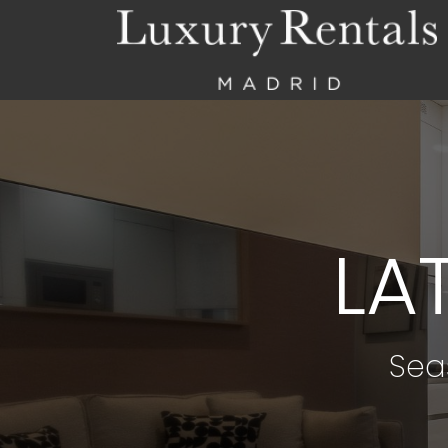
LA
Sea