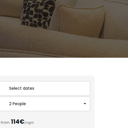
2 People
114€
from
/night