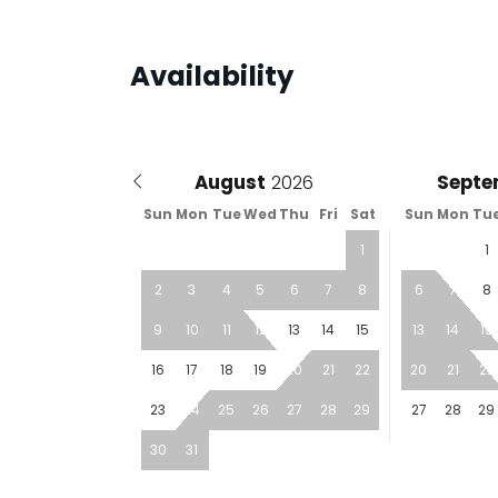
Availability
August
Septe
Sun
Mon
Tue
Wed
Thu
Fri
Sat
Sun
Mon
Tu
1
1
2
3
4
5
6
7
8
6
7
8
9
10
11
12
13
14
15
13
14
15
16
17
18
19
20
21
22
20
21
22
23
24
25
26
27
28
29
27
28
29
30
31