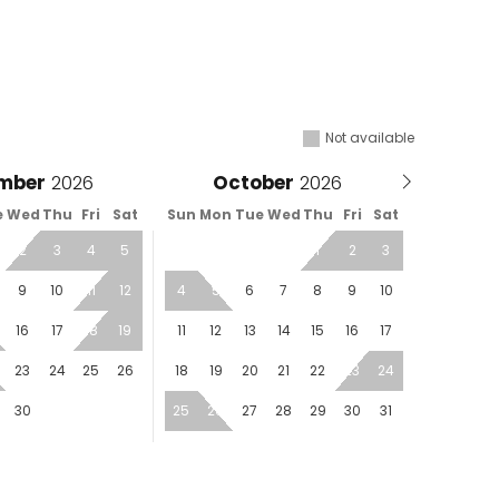
Not available
mber
October
e
Wed
Thu
Fri
Sat
Sun
Mon
Tue
Wed
Thu
Fri
Sat
2
3
4
5
1
2
3
9
10
11
12
4
5
6
7
8
9
10
16
17
18
19
11
12
13
14
15
16
17
23
24
25
26
18
19
20
21
22
23
24
30
25
26
27
28
29
30
31