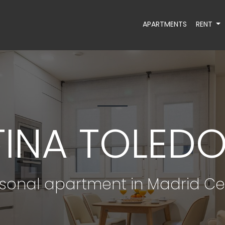
APARTMENTS
RENT
TINA TOLEDO 
sonal apartment in Madrid Ce