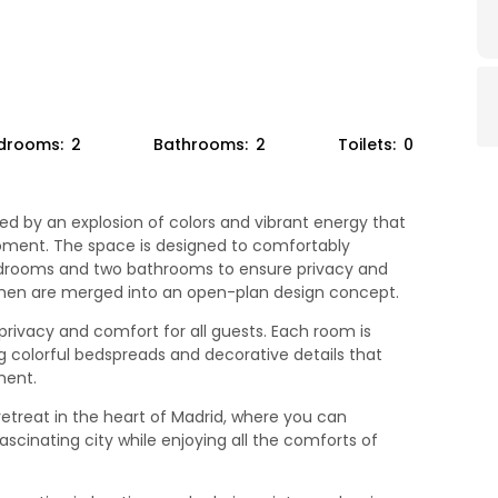
drooms:
2
Bathrooms:
2
Toilets:
0
ed by an explosion of colors and vibrant energy that
oment. The space is designed to comfortably
drooms and two bathrooms to ensure privacy and
tchen are merged into an open-plan design concept.
ivacy and comfort for all guests. Each room is
g colorful bedspreads and decorative details that
ment.
 retreat in the heart of Madrid, where you can
ascinating city while enjoying all the comforts of