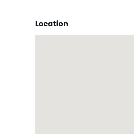
Location